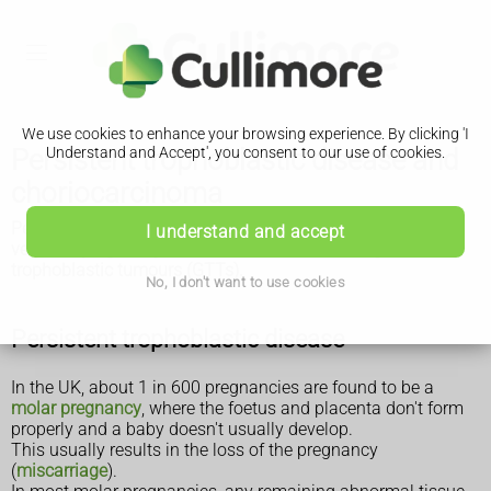
We use cookies to enhance your browsing experience. By clicking 'I
Persistent trophoblastic disease and
Understand and Accept', you consent to our use of cookies.
choriocarcinoma
Persistent trophoblastic disease and choriocarcinoma are
I understand and accept
very rare pregnancy-related tumours known as gestational
trophoblastic tumours (GTTs).
No, I don't want to use cookies
Persistent trophoblastic disease
In the UK, about 1 in 600 pregnancies are found to be a
molar pregnancy
, where the foetus and placenta don't form
properly and a baby doesn't usually develop.
This usually results in the loss of the pregnancy
(
miscarriage
).