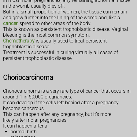
In most molar pregnancies, any remaining abnormal tissue
in the womb usually dies off.
But in a small proportion of women, the tissue can remain
and grow further into the lining of the womb and, like a
cancer
, spread to other areas of the body.
This is known as persistent trophoblastic disease. Vaginal
bleeding is the most common symptom.
Chemotherapy
is usually used to treat persistent
trophoblastic disease.
Treatment is successful in curing virtually all cases of
persistent trophoblastic disease.
Choriocarcinoma
Choriocarcinoma is a very rare type of cancer that occurs in
around 1 in 50,000 pregnancies.
It can develop if the cells left behind after a pregnancy
become cancerous.
This can happen after any pregnancy, but it's more
likely after molar pregnancies.
It can happen after a:
normal birth