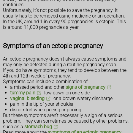
continues.
Unfortunately, it's not possible to save the pregnancy. It
usually has to be removed using medicine or an operation.
In the UK, around 1 in every 90 pregnancies is ectopic. This
is around 11,000 pregnancies a year.
Symptoms of an ectopic pregnancy
An ectopic pregnancy doesn't always cause symptoms and
may only be detected during a routine pregnancy scan.
If you do have symptoms, they tend to develop between the
4th and 12th week of pregnancy.
Symptoms can include a combination of:
a missed period and other
signs of pregnancy
tummy pain
low down on one side
vaginal bleeding
or a brown watery discharge
pain in the tip of your shoulder
discomfort when peeing or pooing
But these symptoms aren't necessarily a sign of a serious
problem. They can sometimes be caused by other problems,
such as a
stomach bug
.
Read more about the
symptoms of an ectopic pregnancy
.