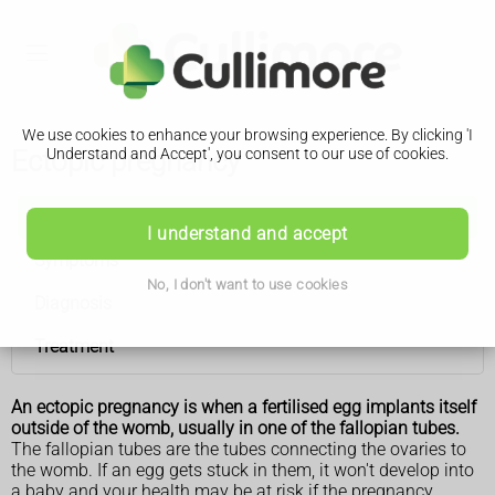
We use cookies to enhance your browsing experience. By clicking 'I
Ectopic pregnancy
Understand and Accept', you consent to our use of cookies.
Ectopic pregnancy
I understand and accept
Symptoms
No, I don't want to use cookies
Diagnosis
Treatment
An ectopic pregnancy is when a fertilised egg implants itself
outside of the womb, usually in one of the fallopian tubes.
The fallopian tubes are the tubes connecting the ovaries to
the womb. If an egg gets stuck in them, it won't develop into
a baby and your health may be at risk if the pregnancy