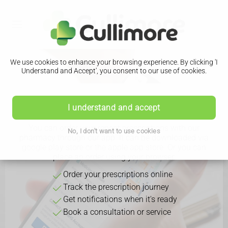
We use cookies to enhance your browsing experience. By clicking 'I
Understand and Accept', you consent to our use of cookies.
Download Our App
I understand and accept
You can order your repeat prescriptions with our
No, I don't want to use cookies
pharmacy through our app. It can be downloaded via
google play store or the apple app store. Or you can
place an order using your browser.
Order your prescriptions online
Track the prescription journey
Get notifications when it's ready
Book a consultation or service