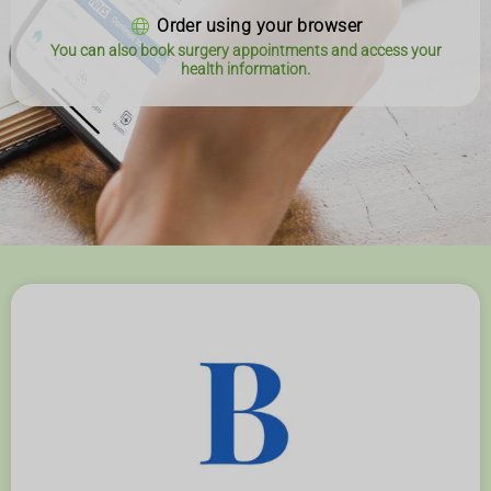
Order using your browser
You can also book surgery appointments and access your
health information.