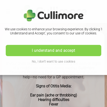
We use cookies to enhance your browsing experience. By clicking 'I
Understand and Accept', you consent to our use of cookies.
PHARMACY FIRST
Earache
I understand and accept
No, I don't want to use cookies
If your child (aged 1-17) is experiencing ear pain or signs
of a middle ear infection (otitis media),
Cullimore
Chemist's Pharmacy First
service offers quick, expert
help—no need for a GP appointment.
Signs of Otitis Media:
Ear pain (ache or throbbing)
Hearing difficulties
Fever