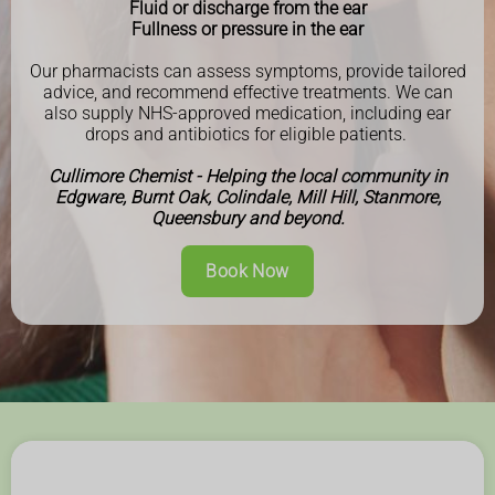
Fluid or discharge from the ear
Fullness or pressure in the ear
Our pharmacists can assess symptoms, provide tailored
advice, and recommend effective treatments. We can
also supply NHS-approved medication, including ear
drops and antibiotics for eligible patients.
Cullimore Chemist - Helping the local community in
Edgware, Burnt Oak, Colindale, Mill Hill, Stanmore,
Queensbury and beyond.
Book Now