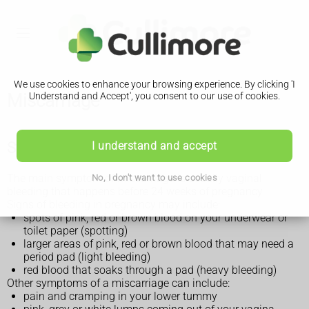
We use cookies to enhance your browsing experience. By clicking 'I
Miscarriage
Understand and Accept', you consent to our use of cookies.
Symptoms of a miscarriage
I understand and accept
The main symptom of miscarriage is usually vaginal
No, I don't want to use cookies
bleeding that happens before 24 weeks of pregnancy.
Signs of bleeding in pregnancy may include:
spots of pink, red or brown blood on your underwear or
toilet paper (spotting)
larger areas of pink, red or brown blood that may need a
period pad (light bleeding)
red blood that soaks through a pad (heavy bleeding)
Other symptoms of a miscarriage can include:
pain and cramping in your lower tummy