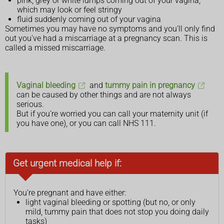
pink, grey or white lumps coming out of your vagina,
which may look or feel stringy
fluid suddenly coming out of your vagina
Sometimes you may have no symptoms and you'll only find
out you've had a miscarriage at a pregnancy scan. This is
called a missed miscarriage.
Vaginal bleeding
and
tummy pain in pregnancy
can be caused by other things and are not always
serious.
But if you’re worried you can call your maternity unit (if
you have one), or you can call NHS 111.
Get urgent medical help if:
You’re pregnant and have either:
light vaginal bleeding or spotting (but no, or only
mild, tummy pain that does not stop you doing daily
tasks)