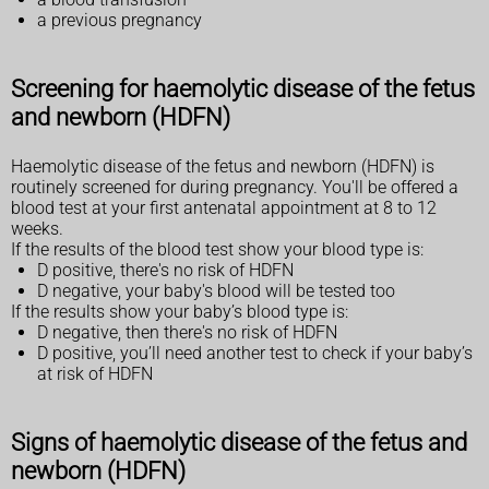
a previous pregnancy
Screening for haemolytic disease of the fetus
and newborn (HDFN)
Haemolytic disease of the fetus and newborn (HDFN) is
routinely screened for during pregnancy. You'll be offered a
blood test at your first antenatal appointment at 8 to 12
weeks.
If the results of the blood test show your blood type is:
D positive, there's no risk of HDFN
D negative, your baby's blood will be tested too
If the results show your baby’s blood type is:
D negative, then there's no risk of HDFN
D positive, you’ll need another test to check if your baby’s
at risk of HDFN
Signs of haemolytic disease of the fetus and
newborn (HDFN)