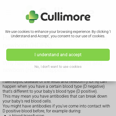
We use cookies to enhance your browsing experience. By clicking 'I
Haemolytic disease of the fetus and
Understand and Accept', you consent to our use of cookies.
newborn (HDFN)
I understand and accept
Why haemolytic disease of the fetus and
No, I don't want to use cookies
newborn (HDFN) happens
Haemolytic disease of the fetus and newborn (HDFN) can
happen when you have a certain blood type (D negative)
that's different to your baby's blood type (D positive).
This may mean you have antibodies that can break down
your baby's red blood cells.
You might have antibodies if you've come into contact with
D positive blood before, for example during:
a blood transfusion