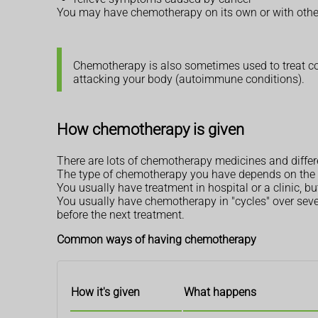
You may have chemotherapy on its own or with othe
Chemotherapy is also sometimes used to treat 
attacking your body (autoimmune conditions).
How chemotherapy is given
There are lots of chemotherapy medicines and diffe
The type of chemotherapy you have depends on the t
You usually have treatment in hospital or a clinic,
You usually have chemotherapy in "cycles" over sev
before the next treatment.
Common ways of having chemotherapy
How it's given
What happens