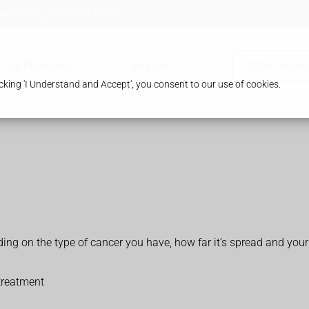
 HA8 8TB
0208 958 8957
Our Pharmacy
Services
Order Prescr
king 'I Understand and Accept', you consent to our use of cookies.
.
on the type of cancer you have, how far it’s spread and your 
treatment