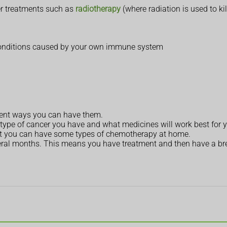
r treatments such as
radiotherapy
(where radiation is used to kil
conditions caused by your own immune system
rent ways you can have them.
ype of cancer you have and what medicines will work best for 
 but you can have some types of chemotherapy at home.
eral months. This means you have treatment and then have a brea