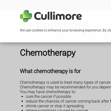
Loading Open Hours...
13/15 Glengall Road, Edgware,
We use cookies to enhance your browsing experience. By clic
Chemotherapy
What chemotherapy is for
Chemotherapy is used to treat many types of cancer
Chemotherapy may be recommended for you depending 
You may have chemotherapy to:
cure the cancer if possible
reduce the chances of cancer coming back after 
shrink cancer or stop it spreading
relieve symptoms caused by cancer