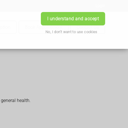
Login
I understand and accept
iption
Book Appointment
Contact Us
No, I don't want to use cookies
general health.