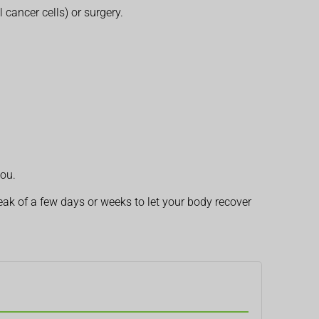
l cancer cells) or surgery.
you.
k of a few days or weeks to let your body recover