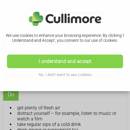
We use cookies to enhance your browsing experience. By clicking 'I
Feeling sick (nausea)
Understand and Accept', you consent to our use of cookies.
Feeling sick (nausea) is common and usually goes away on
its own. There are some things you can try that might help.
I understand and accept
Things that may help you stop feeling sick
No, I don't want to use cookies
Do
get plenty of fresh air
distract yourself – for example, listen to music or
watch a film
take regular sips of a cold drink
drink ginger or peppermint tea