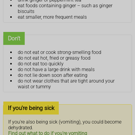
eat foods containing ginger – such as ginger
biscuits
eat smaller, more frequent meals
Don't
do not eat or cook strong-smelling food
do not eat hot, fried or greasy food
do not eat too quickly
do not have a large drink with meals
do not lie down soon after eating
do not wear clothes that are tight around your
waist or tummy
If you're being sick
If you're also being sick (vomiting), you could become
dehydrated.
Find out what to do if you're vomiting