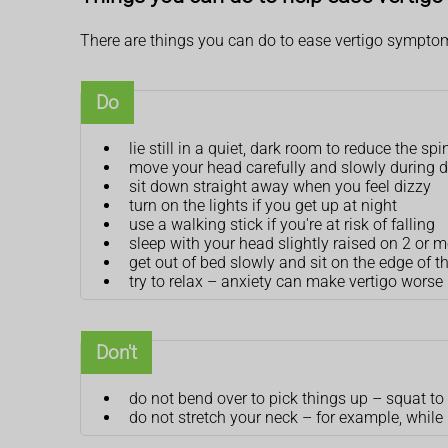
There are things you can do to ease vertigo sympto
Do
lie still in a quiet, dark room to reduce the sp
move your head carefully and slowly during da
sit down straight away when you feel dizzy
turn on the lights if you get up at night
use a walking stick if you're at risk of falling
sleep with your head slightly raised on 2 or m
get out of bed slowly and sit on the edge of t
try to relax – anxiety can make vertigo worse
Don't
do not bend over to pick things up – squat to
do not stretch your neck – for example, while 