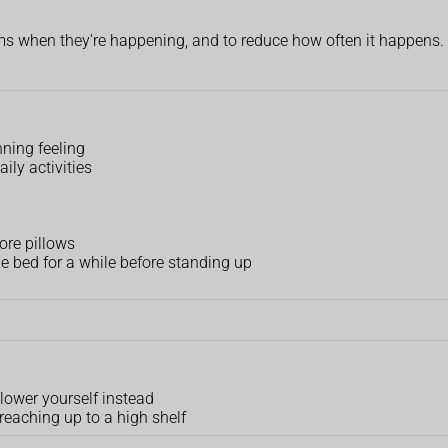
ms when they're happening, and to reduce how often it happens.
inning feeling
ily activities
ore pillows
he bed for a while before standing up
 lower yourself instead
reaching up to a high shelf