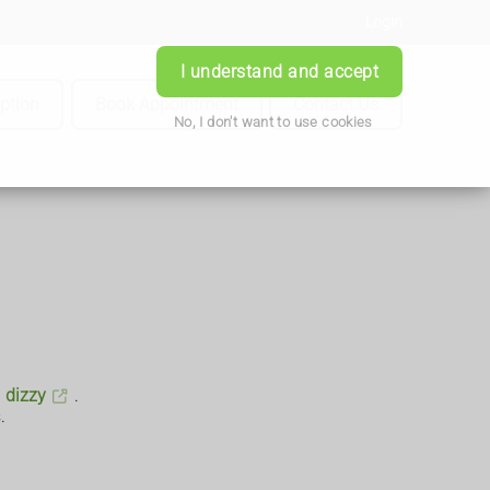
Login
I understand and accept
iption
Book Appointment
Contact Us
No, I don't want to use cookies
g
dizzy
.
.