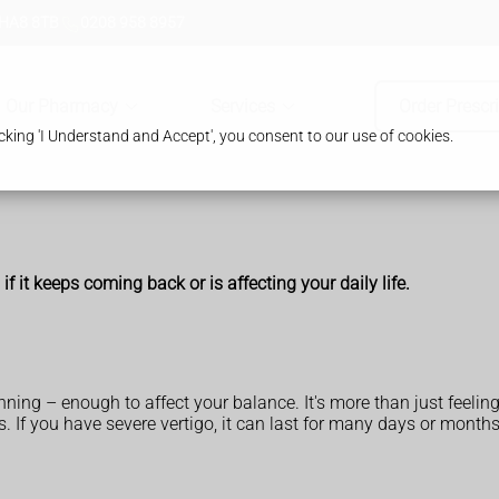
 HA8 8TB
0208 958 8957
Our Pharmacy
Services
Order Prescr
king 'I Understand and Accept', you consent to our use of cookies.
f it keeps coming back or is affecting your daily life.
inning – enough to affect your balance. It's more than just feelin
. If you have severe vertigo, it can last for many days or months