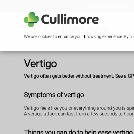
Loading Open Hours...
13/15 Glengall Road, Edgware,
We use cookies to enhance your browsing experience. By clic
Vertigo
Vertigo often gets better without treatment. See a GP i
Symptoms of vertigo
Vertigo feels like you or everything around you is sp
A vertigo attack can last from a few seconds to hours
Things you can do to help ease vertigo