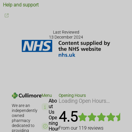
Help and support
Last Reviewed
13 December 2024
Menu
Opening Hours
Abo
Loading Open Hours...
We are an
ut
independently
4.5
Us
owned
Ope
pharmacy
ning
dedicated to
From our
119
reviews
Hour
providing