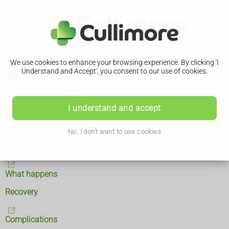
We use cookies to enhance your browsing experience. By clicking 'I
Abortion
Understand and Accept', you consent to our use of cookies.
What it is
I understand and accept
Why it's done
No, I don't want to use cookies
Preparation
What happens
Recovery
Complications