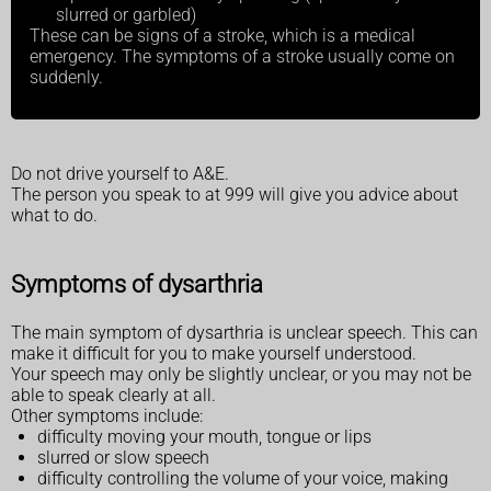
slurred or garbled)
These can be signs of a stroke, which is a medical
emergency. The symptoms of a stroke usually come on
suddenly.
Do not drive yourself to A&E.
The person you speak to at 999 will give you advice about
what to do.
Symptoms of dysarthria
The main symptom of dysarthria is unclear speech. This can
make it difficult for you to make yourself understood.
Your speech may only be slightly unclear, or you may not be
able to speak clearly at all.
Other symptoms include:
difficulty moving your mouth, tongue or lips
slurred or slow speech
difficulty controlling the volume of your voice, making