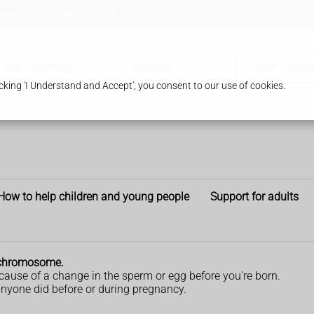
 HA8 8TB
0208 958 8957
Our Pharmacy
Services
Order Prescr
king 'I Understand and Accept', you consent to our use of cookies.
How to help children and young people
Support for adults
a chromosome.
ause of a change in the sperm or egg before you're born.
nyone did before or during pregnancy.