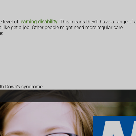
 level of
learning disability
. This means they'll have a range of ab
like get a job. Other people might need more regular care.
e:
with Down's syndrome