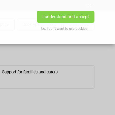
Login
I understand and accept
iption
Book Appointment
Contact Us
No, I don't want to use cookies
Support for families and carers