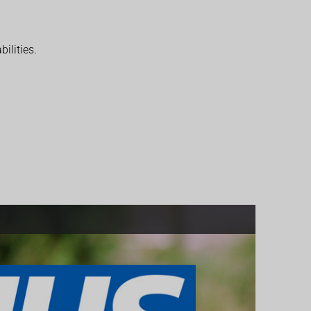
ilities.