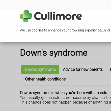
Loading Open Hours...
13/15 Glengall Road, Edgware,
We use cookies to enhance your browsing experience. By clic
Down's syndrome
Down's syndrome
Advice for new parents
Other health conditions
Down's syndrome is when you're born with an extr
You usually get an extra chromosome by chance, bec
This change does not happen because of anything a