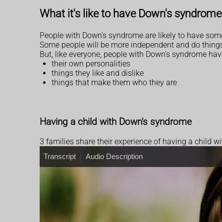
What it's like to have Down's syndrome
People with Down's syndrome are likely to have some
Some people will be more independent and do things 
But, like everyone, people with Down's syndrome hav
their own personalities
things they like and dislike
things that make them who they are
Having a child with Down's syndrome
3 families share their experience of having a child 
T
Transcript
A
Audio Description
r
u
a
d
n
i
s
o
c
D
r
e
i
s
p
c
t
r