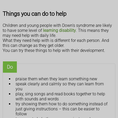
Things you can do to help
Children and young people with Down's syndrome are likely
to have some level of
learning disability
. This means they
may need help with daily life.
What they need help with is different for each person. And
this can change as they get older.
You can try these things to help with their development.
Do
praise them when they learn something new
speak clearly and calmly so they can learn from
you
play, sing songs and read books together to help
with sounds and words
try showing them how to do something instead of
just giving instructions – this can be easier to
follow