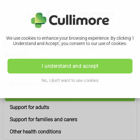
We use cookies to enhance your browsing experience. By clicking 'I
How to help children and young
Understand and Accept', you consent to our use of cookies.
people
I understand and accept
Down's syndrome
No, I don't want to use cookies
Advice for new parents
How to help children and young people
Support for adults
Support for families and carers
Other health conditions