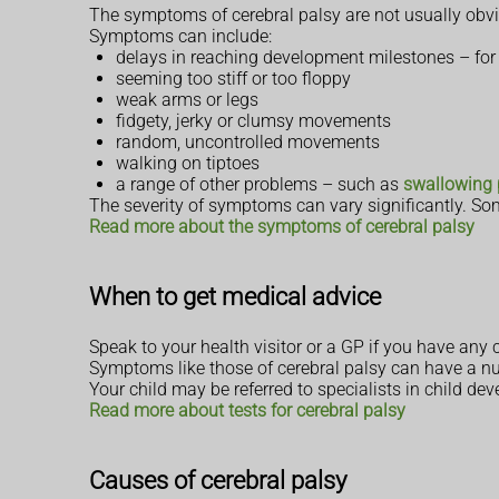
The symptoms of cerebral palsy are not usually obvi
Symptoms can include:
delays in reaching development milestones – for
seeming too stiff or too floppy
weak arms or legs
fidgety, jerky or clumsy movements
random, uncontrolled movements
walking on tiptoes
a range of other problems – such as
swallowing
The severity of symptoms can vary significantly. So
Read more about the symptoms of cerebral palsy
When to get medical advice
Speak to your health visitor or a GP if you have any
Symptoms like those of cerebral palsy can have a num
Your child may be referred to specialists in child 
Read more about tests for cerebral palsy
Causes of cerebral palsy