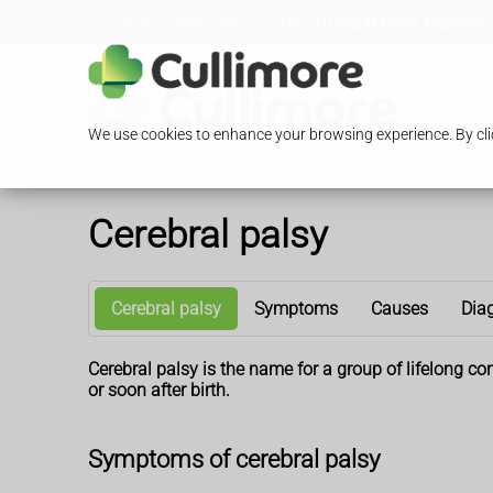
Loading Open Hours...
13/15 Glengall Road, Edgware,
We use cookies to enhance your browsing experience. By clic
Cerebral palsy
Cerebral palsy
Symptoms
Causes
Dia
Cerebral palsy is the name for a group of lifelong co
or soon after birth.
Symptoms of cerebral palsy