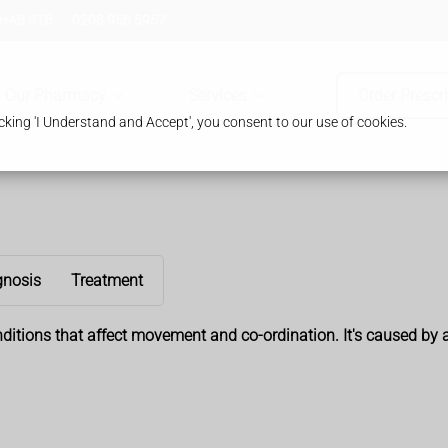
 HA8 8TB
0208 958 8957
Our Pharmacy
Services
Order Prescr
king 'I Understand and Accept', you consent to our use of cookies.
gnosis
Treatment
nditions that affect movement and co-ordination. It's caused by 