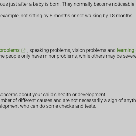
ous just after a baby is born. They normally become noticeable 
 example, not sitting by 8 months or not walking by 18 months
 problems
, speaking problems, vision problems and
learning 
me people only have minor problems, while others may be severe
 concerns about your child's health or development.
ber of different causes and are not necessarily a sign of anyth
development who can do some checks and tests.