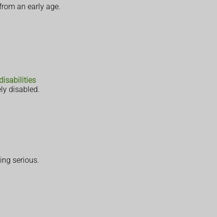
from an early age.
disabilities
ly disabled.
ing serious.