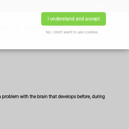
Login
I understand and accept
iption
Book Appointment
Contact Us
No, I don't want to use cookies
a problem with the brain that develops before, during