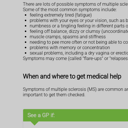
There are lots of possible symptoms of multiple scler
Some of the most common symptoms include:
feeling extremely tired (fatigue)
problems with your eyes or your vision, such as b
numbness or a tingling feeling in different parts 
feeling off balance, dizzy or clumsy (uncoordinat
muscle cramps, spasms and stiffness
needing to pee more often or not being able to c
problems with memory or concentration
sexual problems, including a dry vagina or erect
Symptoms may come (called "flare-ups" or "relapses"
When and where to get medical help
Symptoms of multiple sclerosis (MS) are common and
important to get them checked.
See a GP if: