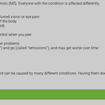
osis (MS). Everyone with the condition is affected differently.
lurred vision or eye pain
of the body
ed)
ontrol when you pee
ion problems
) and go (called "remissions"), and may get worse over time.
 can be caused by many different conditions. Having them does