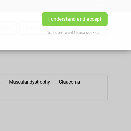
Login
I understand and accept
iption
Book Appointment
Contact Us
No, I don't want to use cookies
e
Muscular dystrophy
Glaucoma