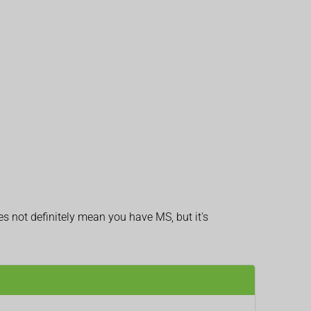
 not definitely mean you have MS, but it's