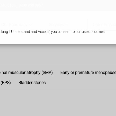
 HA8 8TB
0208 958 8957
Our Pharmacy
Services
Order Prescr
king 'I Understand and Accept', you consent to our use of cookies.
inal muscular atrophy (SMA)
Early or premature menopaus
 (BPS)
Bladder stones