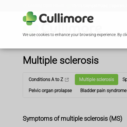
Loading Open Hours...
13/15 Glengall Road, Edgware,
We use cookies to enhance your browsing experience. By clic
Multiple sclerosis
Conditions A to Z
Multiple sclerosis
Sp
Pelvic organ prolapse
Bladder pain syndrome
Symptoms of multiple sclerosis (MS)