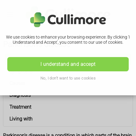
We use cookies to enhance your browsing experience. By clicking 'I
Parkinson's disease
Understand and Accept', you consent to our use of cookies.
Parkinson's disease
I understand and accept
Symptoms
No, I don't want to use cookies
Causes
Diagnosis
Treatment
Living with
Parkinson's disease is a condition in which parts of the brain