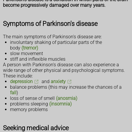
become progressively damaged over many years.
Symptoms of Parkinson's disease
The main symptoms of Parkinson's disease are:
involuntary shaking of particular parts of the
body
(tremor)
slow movement
stiff and inflexible muscles
A person with Parkinson's disease can also experience a
wide range of other physical and psychological symptoms.
These include:
depression
and
anxiety
balance problems (this may increase the chances of a
fall
)
loss of sense of smell
(anosmia)
problems sleeping
(insomnia)
memory problems
Seeking medical advice