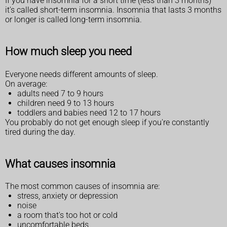
If you have insomnia for a short time (less than 3 months)
it's called short-term insomnia. Insomnia that lasts 3 months
or longer is called long-term insomnia.
How much sleep you need
Everyone needs different amounts of sleep.
On average:
adults need 7 to 9 hours
children need 9 to 13 hours
toddlers and babies need 12 to 17 hours
You probably do not get enough sleep if you're constantly
tired during the day.
What causes insomnia
The most common causes of insomnia are:
stress, anxiety or depression
noise
a room that's too hot or cold
uncomfortable beds