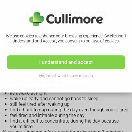
We use cookies to enhance your browsing experience. By clicking 'I
Insomnia
Understand and Accept', you consent to our use of cookies.
Symptoms of insomnia
I understand and accept
You have insomnia if you regularly:
No, I don't want to use cookies
find it hard to go to sleep
wake up several times during the night
lie awake at night
wake up early and cannot go back to sleep
still feel tired after waking up
find it hard to nap during the day even though you're tired
feel tired and irritable during the day
find it difficult to concentrate during the day because
you're tired