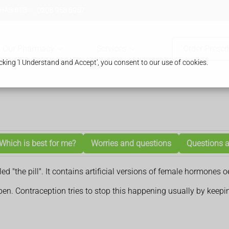
 HA8 8TB
0208 958 8957
Our Pharmacy
Services
Order Prescr
king 'I Understand and Accept', you consent to our use of cookies.
Which is best for me?
Worries and questions
Questions a
lled "the pill". It contains artificial versions of female hormon
n. Contraception tries to stop this happening usually by keepi