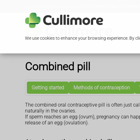
Loading Open Hours...
13/15 Glengall Road, Edgware,
We use cookies to enhance your browsing experience. By clic
Combined pill
Getting started
Methods of contraception
The combined oral contraceptive pill is often just ca
naturally in the ovaries.
If sperm reaches an egg (ovum), pregnancy can happe
release of an egg (ovulation).