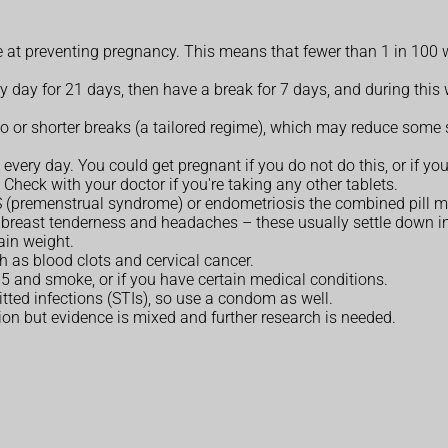
ive at preventing pregnancy. This means that fewer than 1 in 100 
ry day for 21 days, then have a break for 7 days, and during this
o or shorter breaks (a tailored regime), which may reduce some s
every day. You could get pregnant if you do not do this, or if you
Check with your doctor if you're taking any other tablets.
MS (premenstrual syndrome) or endometriosis the combined pill m
 breast tenderness and headaches – these usually settle down i
ain weight.
ch as blood clots and cervical cancer.
 35 and smoke, or if you have certain medical conditions.
itted infections (STIs), so use a condom as well.
ion but evidence is mixed and further research is needed.