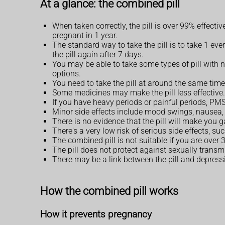
At a glance: the combined pill
When taken correctly, the pill is over 99% effect
pregnant in 1 year.
The standard way to take the pill is to take 1 eve
the pill again after 7 days.
You may be able to take some types of pill with n
options.
You need to take the pill at around the same time 
Some medicines may make the pill less effective. 
If you have heavy periods or painful periods, P
Minor side effects include mood swings, nausea,
There is no evidence that the pill will make you g
There's a very low risk of serious side effects, su
The combined pill is not suitable if you are over
The pill does not protect against sexually transm
There may be a link between the pill and depress
How the combined pill works
How it prevents pregnancy