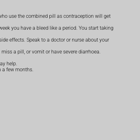
who use the combined pill as contraception will get
 week you have a bleed like a period. You start taking
ide effects. Speak to a doctor or nurse about your
 miss a pill, or vomit or have severe diarrhoea.
ay help.
n a few months.