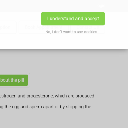
Login
I understand and accept
iption
Book Appointment
Contact Us
No, I don't want to use cookies
bout the pill
es oestrogen and progesterone, which are produced
ng the egg and sperm apart or by stopping the