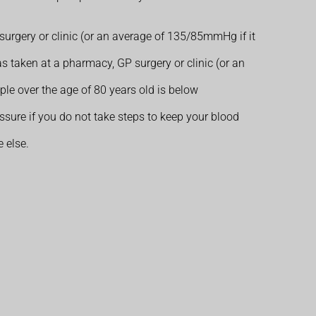
urgery or clinic (or an average of 135/85mmHg if it
s taken at a pharmacy, GP surgery or clinic (or an
e over the age of 80 years old is below
ure if you do not take steps to keep your blood
 else.