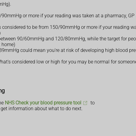
mmHg).
0/90mmHg or more if your reading was taken at a pharmacy, GP s
e is considered to be from 150/90mmHg or more if your reading wa
)
e between 90/60mmHg and 120/80mmHg, while the target for peopl
t home)
mHg could mean you're at risk of developing high blood press
. What's considered low or high for you may be normal for someone
ng
the
NHS Check your blood pressure tool
to
get information about what to do next.