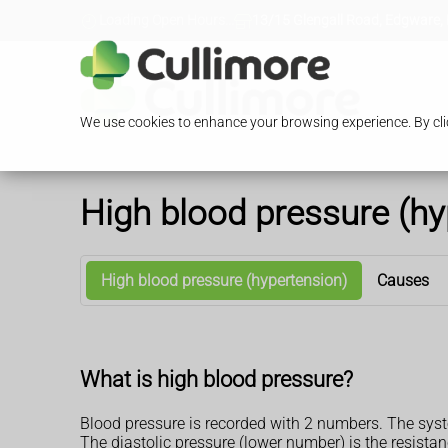
Loading Open Hours...
13/15 Glengall Road, Edgware,
We use cookies to enhance your browsing experience. By clic
High blood pressure (hy
High blood pressure (hypertension)
Causes
What is high blood pressure?
Blood pressure is recorded with 2 numbers. The syst
The diastolic pressure (lower number) is the resist