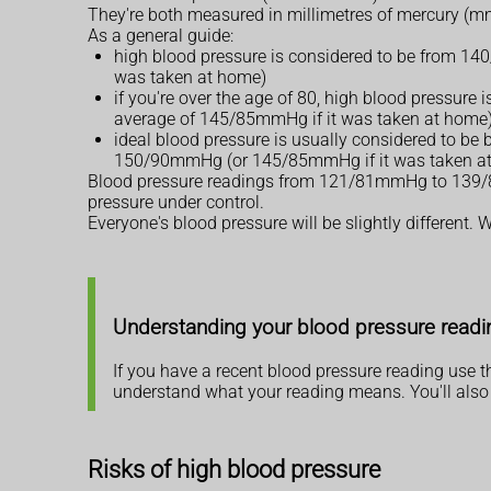
They're both measured in millimetres of mercury (
As a general guide:
high blood pressure is considered to be from 14
was taken at home)
if you're over the age of 80, high blood pressur
average of 145/85mmHg if it was taken at home
ideal blood pressure is usually considered to b
150/90mmHg (or 145/85mmHg if it was taken a
Blood pressure readings from 121/81mmHg to 139/89m
pressure under control.
Everyone's blood pressure will be slightly different
Understanding your blood pressure readi
If you have a recent blood pressure reading use 
understand what your reading means. You'll also 
Risks of high blood pressure