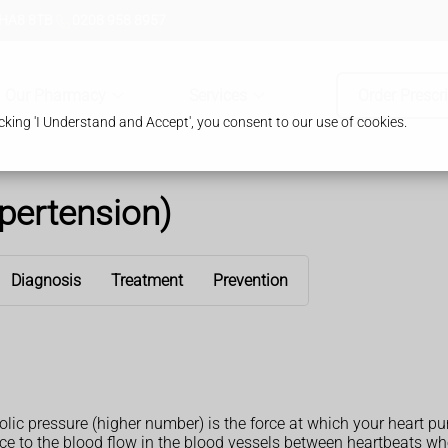
 HA8 8TB
0208 958 8957
Our Pharmacy
Services
Order Prescr
king 'I Understand and Accept', you consent to our use of cookies.
pertension)
Diagnosis
Treatment
Prevention
olic pressure (higher number) is the force at which your heart 
ance to the blood flow in the blood vessels between heartbeats 