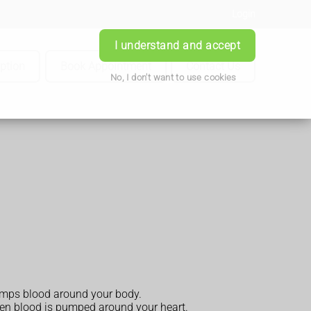
Login
I understand and accept
iption
Book Appointment
Contact Us
No, I don't want to use cookies
pumps blood around your body.
when blood is pumped around your heart.