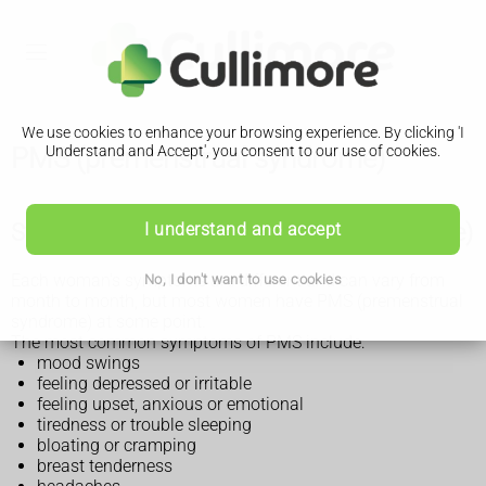
We use cookies to enhance your browsing experience. By clicking 'I
PMS (premenstrual syndrome)
Understand and Accept', you consent to our use of cookies.
Symptoms of PMS (premenstrual syndrome)
I understand and accept
Each woman's symptoms are different and can vary from
No, I don't want to use cookies
month to month, but most women have PMS (premenstrual
syndrome) at some point.
The most common symptoms of PMS include:
mood swings
feeling depressed or irritable
feeling upset, anxious or emotional
tiredness or trouble sleeping
bloating or cramping
breast tenderness