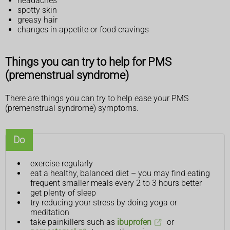
headaches
spotty skin
greasy hair
changes in appetite or food cravings
Things you can try to help for PMS
(premenstrual syndrome)
There are things you can try to help ease your PMS
(premenstrual syndrome) symptoms.
Do
exercise regularly
eat a healthy, balanced diet – you may find eating
frequent smaller meals every 2 to 3 hours better
get plenty of sleep
try reducing your stress by doing yoga or
meditation
take painkillers such as
ibuprofen
or