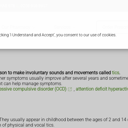
 HA8 8TB
0208 958 8957
Our Pharmacy
Services
Order Prescr
king 'I Understand and Accept', you consent to our use of cookies.
erson to make involuntary sounds and movements called
tics
.
d other symptoms usually improve after several years and someti
ment can help manage symptoms.
essive compulsive disorder (OCD)
,
attention deficit hyperact
hey usually appear in childhood between the ages of 2 and 14 (
of physical and vocal tics.