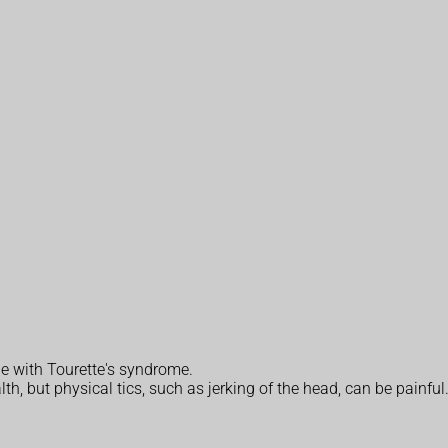
le with Tourette's syndrome.
lth, but physical tics, such as jerking of the head, can be painful