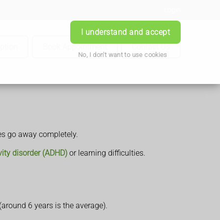
Login
I understand and accept
iption
Book Appointment
Contact Us
No, I don't want to use cookies
mes go away completely.
ivity disorder (ADHD)
or learning difficulties.
around 6 years is the average).