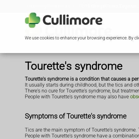
Loading Open Hours...
13/15 Glengall Road, Edgware,
We use cookies to enhance your browsing experience. By clic
Tourette's syndrome
Tourette's syndrome is a condition that causes a p
It usually starts during childhood, but the tics an
There's no cure for Tourette's syndrome, but treat
People with Tourette's syndrome may also have
obs
Symptoms of Tourette's syndrome
Tics are the main symptom of Tourette's syndrome. T
People with Tourette's syndrome have a combination 