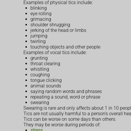
Examples of physical tics include:
blinking
eye rolling
grimacing
shoulder shrugging
jerking of the head or limbs
jumping
twirling
touching objects and other people
Examples of vocal tics include:
grunting
throat clearing
whistling
coughing
tongue clicking
animal sounds
saying random words and phrases
repeating a sound, word or phrase
swearing
Swearing is rare and only affects about 1 in 10 peop
Tics are not usually harmful to a person's overall hea
Tics can be worse on some days than others.
They may be worse during periods of:
stress