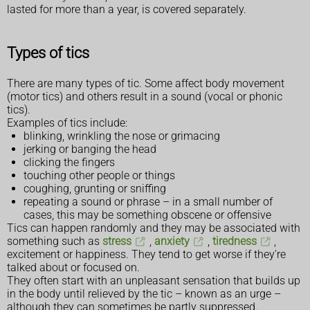
lasted for more than a year, is covered separately.
Types of tics
There are many types of tic. Some affect body movement
(motor tics) and others result in a sound (vocal or phonic
tics).
Examples of tics include:
blinking, wrinkling the nose or grimacing
jerking or banging the head
clicking the fingers
touching other people or things
coughing, grunting or sniffing
repeating a sound or phrase – in a small number of
cases, this may be something obscene or offensive
Tics can happen randomly and they may be associated with
something such as
stress
,
anxiety
,
tiredness
,
excitement or happiness. They tend to get worse if they're
talked about or focused on.
They often start with an unpleasant sensation that builds up
in the body until relieved by the tic – known as an urge –
although they can sometimes be partly suppressed.