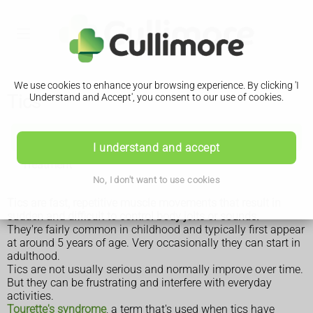
We use cookies to enhance your browsing experience. By clicking 'I
Tics
Understand and Accept', you consent to our use of cookies.
Tics
I understand and accept
Treatment
No, I don't want to use cookies
Tics are fast, repetitive muscle movements that result in
sudden and difficult to control body jolts or sounds.
They're fairly common in childhood and typically first appear
at around 5 years of age. Very occasionally they can start in
adulthood.
Tics are not usually serious and normally improve over time.
But they can be frustrating and interfere with everyday
activities.
Tourette's syndrome
, a term that's used when tics have