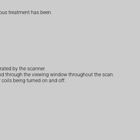
ious treatment has been.
rated by the scanner.
r and through the viewing window throughout the scan.
 coils being turned on and off.