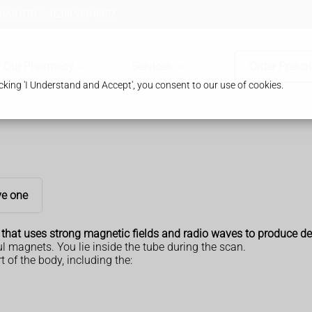
 HA8 8TB
0208 958 8957
Our Pharmacy
Services
Order Prescr
king 'I Understand and Accept', you consent to our use of cookies.
e one
that uses strong magnetic fields and radio waves to produce det
l magnets. You lie inside the tube during the scan.
of the body, including the: