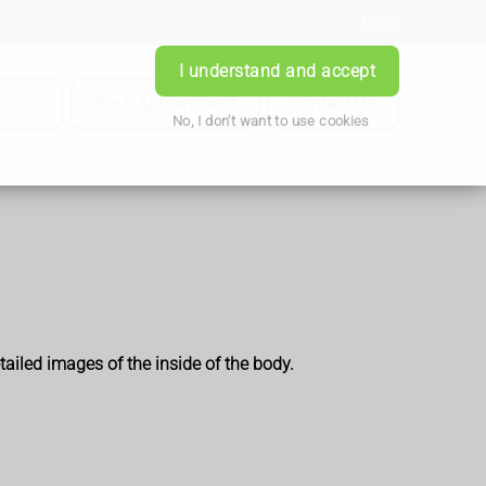
Login
I understand and accept
iption
Book Appointment
Contact Us
No, I don't want to use cookies
ailed images of the inside of the body.