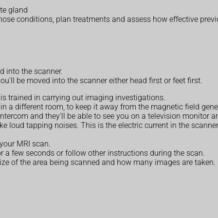
ate gland
nose conditions, plan treatments and assess how effective prev
d into the scanner.
'll be moved into the scanner either head first or feet first.
s trained in carrying out imaging investigations.
in a different room, to keep it away from the magnetic field gene
n intercom and they'll be able to see you on a television monito
e loud tapping noises. This is the electric current in the scanner
g your MRI scan.
 a few seconds or follow other instructions during the scan.
size of the area being scanned and how many images are taken.