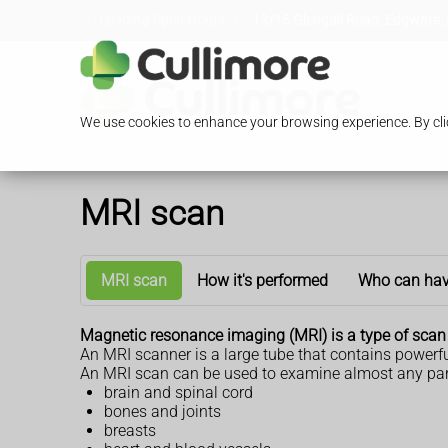
Loading Open Hours...
13/15 Glengall Road, Edgware,
We use cookies to enhance your browsing experience. By clic
MRI scan
MRI scan
How it's performed
Who can hav
Magnetic resonance imaging (MRI) is a type of scan 
An MRI scanner is a large tube that contains powerfu
An MRI scan can be used to examine almost any part 
brain and spinal cord
bones and joints
breasts