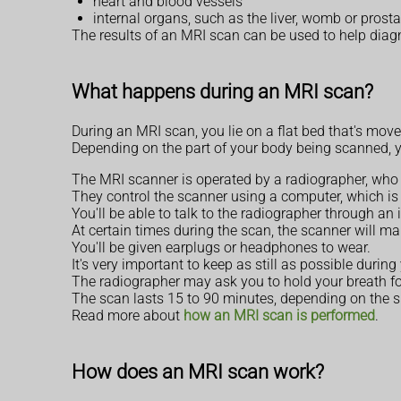
heart and blood vessels
internal organs, such as the liver, womb or prost
The results of an MRI scan can be used to help diag
What happens during an MRI scan?
During an MRI scan, you lie on a flat bed that's move
Depending on the part of your body being scanned, you
The MRI scanner is operated by a radiographer, who i
They control the scanner using a computer, which is 
You'll be able to talk to the radiographer through a
At certain times during the scan, the scanner will mak
You'll be given earplugs or headphones to wear.
It's very important to keep as still as possible durin
The radiographer may ask you to hold your breath for
The scan lasts 15 to 90 minutes, depending on the 
Read more about
how an MRI scan is performed
.
How does an MRI scan work?