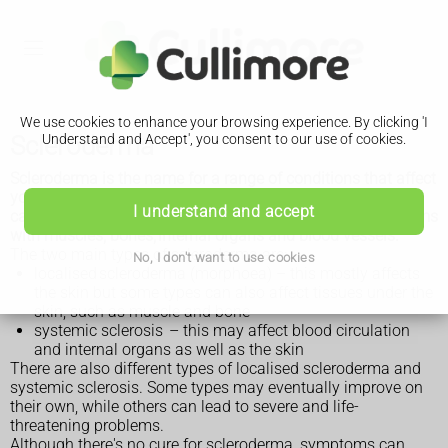
We use cookies to enhance your browsing experience. By clicking 'I
Scleroderma
Understand and Accept', you consent to our use of cookies.
Scleroderma is the name for a range of conditions that affect
your immune system (autoimmune conditions) and can
I understand and accept
cause hard, thickened areas of skin and sometimes problems
with muscles, bones, internal organs and blood vessels.
The two main types of scleroderma are:
No, I don't want to use cookies
localised scleroderma (morphoea) – this mostly affects
the skin but some types can also affect tissues under the
skin, such as muscle and bone
systemic sclerosis – this may affect blood circulation
and internal organs as well as the skin
There are also different types of localised scleroderma and
systemic sclerosis. Some types may eventually improve on
their own, while others can lead to severe and life-
threatening problems.
Although there's no cure for scleroderma, symptoms can