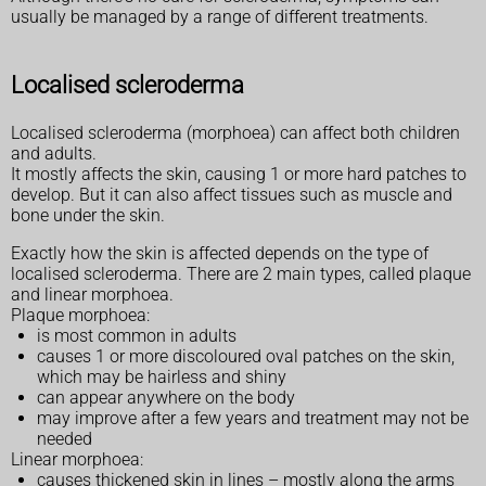
usually be managed by a range of different treatments.
Localised scleroderma
Localised scleroderma (morphoea) can affect both children
and adults.
It mostly affects the skin, causing 1 or more hard patches to
develop. But it can also affect tissues such as muscle and
bone under the skin.
Exactly how the skin is affected depends on the type of
localised scleroderma. There are 2 main types, called plaque
and linear morphoea.
Plaque morphoea:
is most common in adults
causes 1 or more discoloured oval patches on the skin,
which may be hairless and shiny
can appear anywhere on the body
may improve after a few years and treatment may not be
needed
Linear morphoea:
causes thickened skin in lines – mostly along the arms