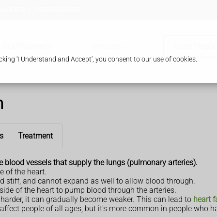
 HA8 8TB
0208 958 8957
Our Pharmacy
Services
Order Prescr
king 'I Understand and Accept', you consent to our use of cookies.
n
s
Treatment
e
blood vessels that supply the lungs (pulmonary arteries).
e of the heart.
 stiff, and cannot expand as well to allow blood through.
side of the heart to pump blood through the arteries.
rk harder, it can gradually become weaker. This can lead to
heart f
affect people of all ages, but it's more common in people who ha