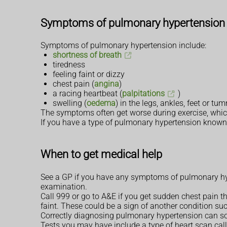
Symptoms of pulmonary hypertension
Symptoms of pulmonary hypertension include:
shortness of breath
tiredness
feeling faint or dizzy
chest pain (
angina
)
a racing heartbeat (
palpitations
)
swelling (
oedema
) in the legs, ankles, feet or 
The symptoms often get worse during exercise, which c
If you have a type of pulmonary hypertension known
When to get medical help
See a GP if you have any symptoms of pulmonary hy
examination.
Call 999 or go to A&E if you get sudden chest pain th
faint. These could be a sign of another condition suc
Correctly diagnosing pulmonary hypertension can so
Tests you may have include a type of heart scan cal