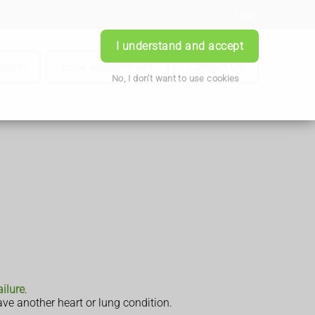
Login
I understand and accept
iption
Book Appointment
Contact Us
No, I don't want to use cookies
ailure
.
ve another heart or lung condition.