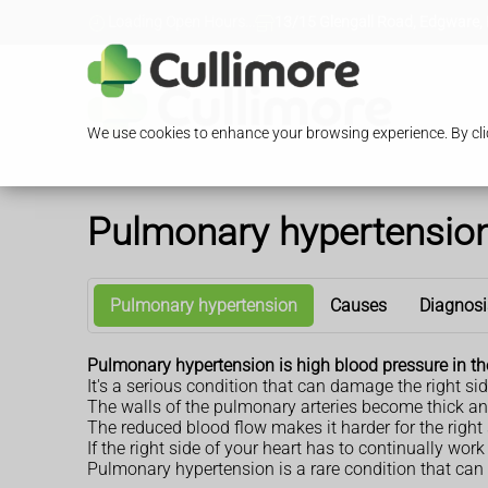
Loading Open Hours...
13/15 Glengall Road, Edgware,
We use cookies to enhance your browsing experience. By clic
Pulmonary hypertensio
Pulmonary hypertension
Causes
Diagnosi
Pulmonary hypertension is high blood pressure in th
It's a serious condition that can damage the right sid
The walls of the pulmonary arteries become thick and
The reduced blood flow makes it harder for the right 
If the right side of your heart has to continually wo
Pulmonary hypertension is a rare condition that can 