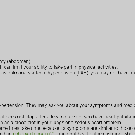
tummy (abdomen)
an limit your ability to take part in physical activities.
 as pulmonary arterial hypertension (PAH), you may not have an
pertension. They may ask you about your symptoms and medical
at does not stop after a few minutes, or you have heart palpitati
h as a blood clot in your lungs or a serious heart problem.
metimes take time because its symptoms are similar to those o
led an
echocardiogram
, and right heart catheterisation, wher