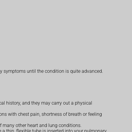
y symptoms until the condition is quite advanced.
 history, and they may carry out a physical
ons with chest pain, shortness of breath or feeling
f many other heart and lung conditions.
e a thin, flexible tube is inserted into your pulmonary