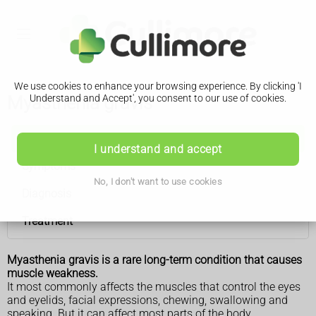
We use cookies to enhance your browsing experience. By clicking 'I
Myasthenia gravis
Understand and Accept', you consent to our use of cookies.
Myasthenia gravis
I understand and accept
Symptoms
No, I don't want to use cookies
Diagnosis
Treatment
Myasthenia gravis is a rare long-term condition that causes
muscle weakness.
It most commonly affects the muscles that control the eyes
and eyelids, facial expressions, chewing, swallowing and
speaking. But it can affect most parts of the body.