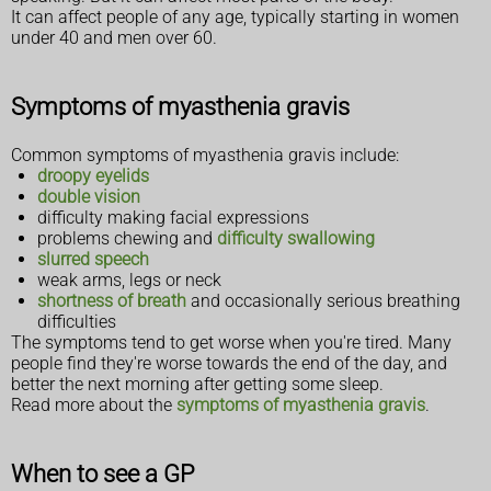
It can affect people of any age, typically starting in women
under 40 and men over 60.
Symptoms of myasthenia gravis
Common symptoms of myasthenia gravis include:
droopy eyelids
double vision
difficulty making facial expressions
problems chewing and
difficulty swallowing
slurred speech
weak arms, legs or neck
shortness of breath
and occasionally serious breathing
difficulties
The symptoms tend to get worse when you're tired. Many
people find they're worse towards the end of the day, and
better the next morning after getting some sleep.
Read more about the
symptoms of myasthenia gravis
.
When to see a GP