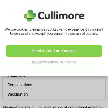
We use cookies to enhance your browsing experience. By clicking 'I
Causes
Understand and Accept', you consent to our use of cookies.
Meningitis
I understand and accept
Symptoms
No, I don't want to use cookies
Causes
Treatment
Complications
Vaccination
Meningitis is usually caused by a viral or bacterial infection.