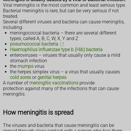
Viral meningitis is the most common and least serious type.
Bacterial meningitis is rare, but can be very serious if not
treated.
Several different viruses and bacteria can cause meningitis,
including:
meningococcal bacteria – there are several different
types, called A, B, C, W, X, Y and Z
pneumococcal bacteria
Haemophilus influenzae type b (Hib) bacteria
enteroviruses – viruses that usually only cause a mild
stomach infection
the
mumps
virus
the herpes simplex virus – a virus that usually causes
cold sores
or
genital herpes
A number of
meningitis vaccinations
provide
protection against many of the infections that can cause
meningitis.
How meningitis is spread
The viruses and bacteria that cause meningitis can be
spread through close contact with a person who has them.