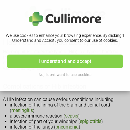
We use cookies to enhance your browsing experience. By clicking 'I
Haemophilus influenzae type b (Hib)
Understand and Accept', you consent to our use of cookies.
Haemophilus influenzae type b (Hib) is a type of bacteria
that can cause life-threatening infections. Babies and
I understand and accept
children are most at risk of getting seriously ill and can get
vaccinated against it.
No, I don't want to use cookies
Complications of Hib infection
A Hib infection can cause serious conditions including:
infection of the lining of the brain and spinal cord
(
meningitis
)
a severe immune reaction (
sepsis
)
infection of part of your windpipe (
epiglottitis
)
infection of the lungs (
pneumonia
)