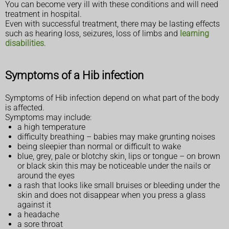
You can become very ill with these conditions and will need
treatment in hospital.
Even with successful treatment, there may be lasting effects
such as hearing loss, seizures, loss of limbs and
learning
disabilities
.
Symptoms of a Hib infection
Symptoms of Hib infection depend on what part of the body
is affected.
Symptoms may include:
a high temperature
difficulty breathing – babies may make grunting noises
being sleepier than normal or difficult to wake
blue, grey, pale or blotchy skin, lips or tongue – on brown
or black skin this may be noticeable under the nails or
around the eyes
a rash that looks like small bruises or bleeding under the
skin and does not disappear when you press a glass
against it
a headache
a sore throat