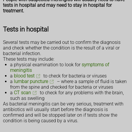
tests in hospital and may need to stay in hospital for
treatment.
Tests in hospital
Several tests may be carried out to confirm the diagnosis
and check whether the condition is the result of a viral or
bacterial infection.
These tests may include:
a physical examination to look for
symptoms of
meningitis
a
blood test
to check for bacteria or viruses
a
lumbar puncture
– where a sample of fluid is taken
from the spine and checked for bacteria or viruses
a
CT scan
to check for any problems with the brain,
such as swelling
As bacterial meningitis can be very serious, treatment with
antibiotics will usually start before the diagnosis is
confirmed and will be stopped later on if tests show the
condition is being caused by a virus.