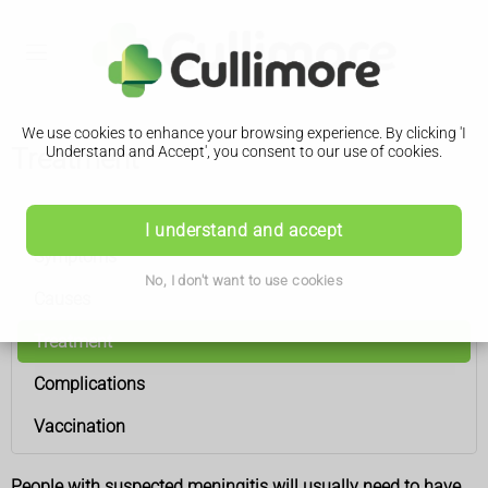
We use cookies to enhance your browsing experience. By clicking 'I
Treatment
Understand and Accept', you consent to our use of cookies.
Meningitis
I understand and accept
Symptoms
No, I don't want to use cookies
Causes
Treatment
Complications
Vaccination
People with suspected meningitis will usually need to have