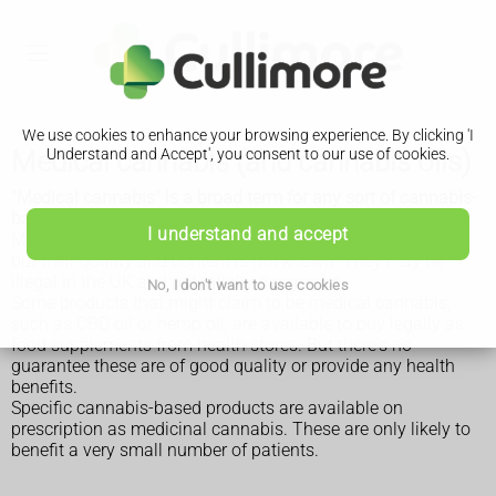
We use cookies to enhance your browsing experience. By clicking 'I
Medical cannabis (and cannabis oils)
Understand and Accept', you consent to our use of cookies.
"Medical cannabis" is a broad term for any sort of cannabis-
based medicine used to relieve symptoms.
I understand and accept
Many cannabis-based products are available to buy online,
but their quality and content is not known. They may be
illegal in the UK and potentially dangerous.
No, I don't want to use cookies
Some products that might claim to be medical cannabis,
such as CBD oil or hemp oil, are available to buy legally as
food supplements from health stores. But there's no
guarantee these are of good quality or provide any health
benefits.
Specific cannabis-based products are available on
prescription as medicinal cannabis. These are only likely to
benefit a very small number of patients.