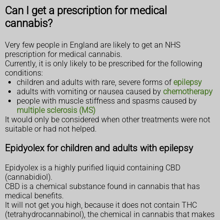
Can I get a prescription for medical
cannabis?
Very few people in England are likely to get an NHS
prescription for medical cannabis.
Currently, it is only likely to be prescribed for the following
conditions:
children and adults with rare, severe forms of
epilepsy
adults with vomiting or nausea caused by
chemotherapy
people with muscle stiffness and spasms caused by
multiple sclerosis (MS)
It would only be considered when other treatments were not
suitable or had not helped.
Epidyolex for children and adults with epilepsy
Epidyolex is a highly purified liquid containing CBD
(cannabidiol).
CBD is a chemical substance found in cannabis that has
medical benefits.
It will not get you high, because it does not contain THC
(tetrahydrocannabinol), the chemical in cannabis that makes