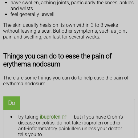
have swollen, aching joints, particularly the knees, ankles
and wrists
feel generally unwell
The skin usually heals on its own within 3 to 8 weeks
without leaving a scar. But other symptoms, such as joint
pain and swelling, can last for several weeks.
Things you can do to ease the pain of
erythema nodosum
There are some things you can do to help ease the pain of
erythema nodosum.
Do
try taking
ibuprofen
– but if you have Crohn's
disease or colitis, do not take ibuprofen or other
anti-inflammatory painkillers unless your doctor
tells you to