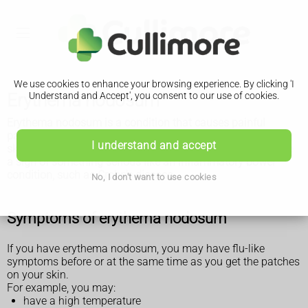
We use cookies to enhance your browsing experience. By clicking 'I
Erythema nodosum
Understand and Accept', you consent to our use of cookies.
Erythema nodosum is a condition that causes painful
patches of skin that look red or darker than the surrounding
I understand and accept
skin. It usually goes away by itself, but it can sometimes be
a sign of something serious like an inflammatory bowel
condition, such as Crohn's disease.
No, I don't want to use cookies
Symptoms of erythema nodosum
If you have erythema nodosum, you may have flu-like
symptoms before or at the same time as you get the patches
on your skin.
For example, you may:
have a high temperature