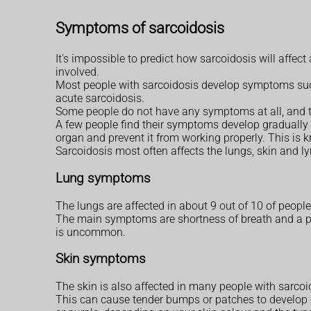
Symptoms of sarcoidosis
It's impossible to predict how sarcoidosis will affe
involved.
Most people with sarcoidosis develop symptoms sudd
acute sarcoidosis.
Some people do not have any symptoms at all, and t
A few people find their symptoms develop gradually 
organ and prevent it from working properly. This is 
Sarcoidosis most often affects the lungs, skin and 
Lung symptoms
The lungs are affected in about 9 out of 10 of peopl
The main symptoms are shortness of breath and a per
is uncommon.
Skin symptoms
The skin is also affected in many people with sarcoi
This can cause tender bumps or patches to develop o