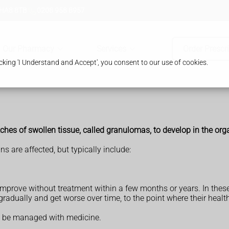
 HA8 8TB
0208 958 8957
Our Pharmacy
Services
Order Prescr
king 'I Understand and Accept', you consent to our use of cookies.
ches of swollen tissue, called granulomas, to develop in the org
are affected, but typically include:
mprove without treatment within a few months or years. In these
adually and get worse over time, to the point where their healt
y be managed with medicine.