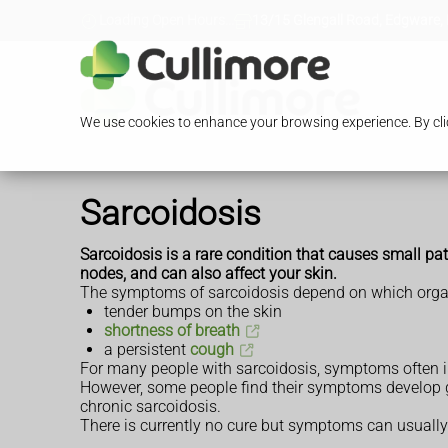
Loading Open Hours...
13/15 Glengall Road, Edgware,
We use cookies to enhance your browsing experience. By clic
Sarcoidosis
Sarcoidosis is a rare condition that causes small pat
nodes, and can also affect your skin.
The symptoms of sarcoidosis depend on which organs 
tender bumps on the skin
shortness of breath
a persistent
cough
For many people with sarcoidosis, symptoms often i
However, some people find their symptoms develop gr
chronic sarcoidosis.
There is currently no cure but symptoms can usuall