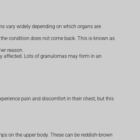
toms vary widely depending on which organs are
 the condition does not come back. This is known as
her reason.
ly affected. Lots of granulomas may form in an
rience pain and discomfort in their chest, but this
bumps on the upper body. These can be reddish-brown