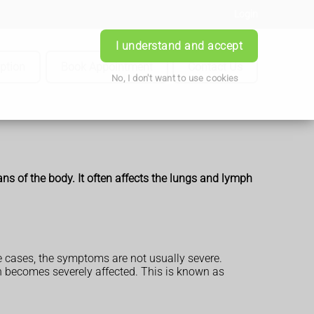
Login
I understand and accept
iption
Book Appointment
Contact Us
No, I don't want to use cookies
ans of the body. It often affects the lungs and lymph
 cases, the symptoms are not usually severe.
h becomes severely affected. This is known as