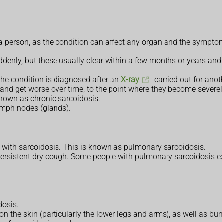
ct a person, as the condition can affect any organ and the symp
enly, but these usually clear within a few months or years and
he condition is diagnosed after an
X-ray
carried out for anot
and get worse over time, to the point where they become severe
known as chronic sarcoidosis.
lymph nodes (glands).
e with sarcoidosis. This is known as pulmonary sarcoidosis.
sistent dry cough. Some people with pulmonary sarcoidosis expe
dosis.
n the skin (particularly the lower legs and arms), as well as 