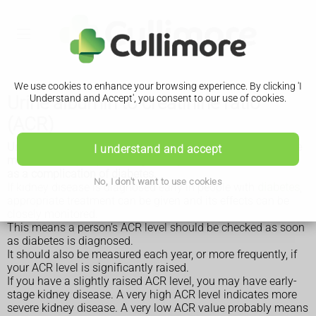
We use cookies to enhance your browsing experience. By clicking 'I
Urine albumin to creatinine ratio
Understand and Accept', you consent to our use of cookies.
(ACR)
Urine albumin to creatinine ratio (ACR), also known as urine
I understand and accept
microalbumin, helps identify kidney disease that can occur
as a complication of diabetes.
No, I don't want to use cookies
If kidney disease is diagnosed early in people with
diabetes
,
appropriate treatment can be given and its effects can be
closely monitored.
This means a person's ACR level should be checked as soon
as diabetes is diagnosed.
It should also be measured each year, or more frequently, if
your ACR level is significantly raised.
If you have a slightly raised ACR level, you may have early-
stage kidney disease. A very high ACR level indicates more
severe kidney disease. A very low ACR value probably means