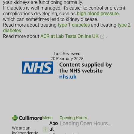
your kidneys are functioning normally.
If diabetes is well managed, it's easier to control or prevent
complications developing, such as
high blood pressure
,
which can sometimes lead to kidney disease.
Read more about treating
type 1 diabetes
and treating
type 2
diabetes
.
Read more about
ACR at Lab Tests Online UK
.
Last Reviewed
20 February 2025
Menu
Opening Hours
Abo
Loading Open Hours...
We are an
ut
independently