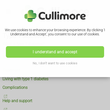
We use cookies to enhance your browsing experience. By clicking 'I
Type 1 diabetes
Understand and Accept', you consent to our use of cookies.
What is type 1 diabetes?
I understand and accept
Symptoms
No, I don't want to use cookies
Treatment
Living with type 1 diabetes
Complications
Help and support