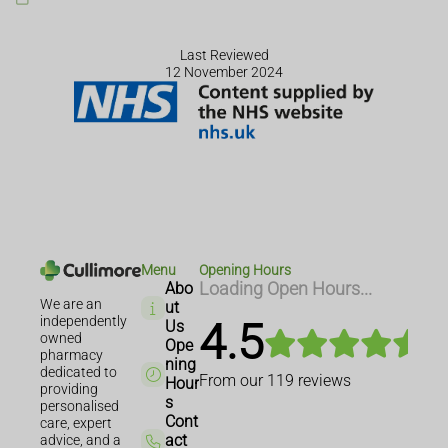
Last Reviewed
12 November 2024
Menu
Opening Hours
Abo
Loading Open Hours...
We are an
ut
independently
4.5
Us
owned
Ope
pharmacy
ning
dedicated to
From our
119
reviews
Hour
providing
s
personalised
Cont
care, expert
act
advice, and a