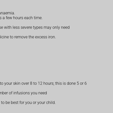
 anaemia.
es a few hours each time.
e with less severe types may only need
dicine to remove the excess iron.
 your skin over 8 to 12 hours; this is done 5 or 6
umber of infusions you need
o be best for you or your child.