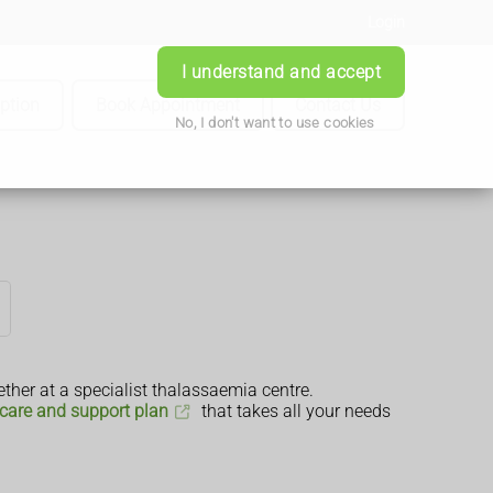
Login
I understand and accept
iption
Book Appointment
Contact Us
No, I don't want to use cookies
ther at a specialist thalassaemia centre.
care and support plan
that takes all your needs