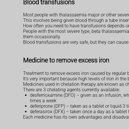
Blood transfusions
Most people with thalassaemia major or other severe
This involves being given blood through a tube insert
How often you need to have transfusions depends on
People with the most severe type, beta thalassaemi
them occasionally.
Blood transfusions are very safe, but they can cause 
Medicine to remove excess iron
Treatment to remove excess iron caused by regular b
It's very important because high levels of iron in t
Medicines used in chelation therapy are known as ch
There are 3 chelating agents currently available:
desferrioxamine (DFO) – given as an infusion, whe
times a week
deferiprone (DFP) – taken as a tablet or liquid 
deferasirox (DFX) – taken once a day as a tablet 
Each medicine has its own advantages and disadvantag