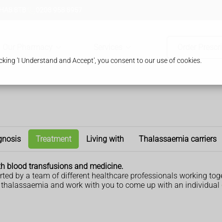
 HA8 8TB
0208 958 8957
Our Pharmacy
Services
Order Prescr
king 'I Understand and Accept', you consent to our use of cookies.
gnosis
Treatment
Living with
Thalassaemia carriers
th blood transfusions and medicine.
ted by a team of different healthcare professionals working toge
t thalassaemia and work with you to come up with an individual