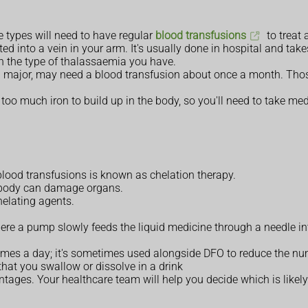
 types will need to have regular
blood transfusions
to treat
ed into a vein in your arm. It's usually done in hospital and tak
 the type of thalassaemia you have.
a major, may need a blood transfusion about once a month. Thos
too much iron to build up in the body, so you'll need to take me
lood transfusions is known as chelation therapy.
he body can damage organs.
elating agents.
re a pump slowly feeds the liquid medicine through a needle into
3 times a day; it's sometimes used alongside DFO to reduce the n
that you swallow or dissolve in a drink
es. Your healthcare team will help you decide which is likely t