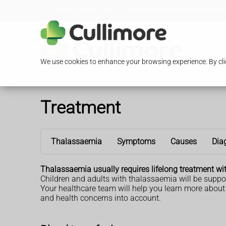
Loading Open Hours...
13/15 Glengall Road, Edgware,
We use cookies to enhance your browsing experience. By clic
Treatment
Thalassaemia
Symptoms
Causes
Dia
Thalassaemia usually requires lifelong treatment wi
Children and adults with thalassaemia will be suppor
Your healthcare team will help you learn more abou
and health concerns into account.