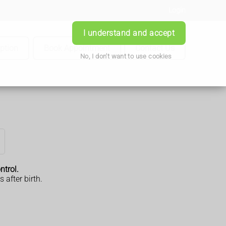
Login
I understand and accept
iption
Book Appointment
Contact Us
No, I don't want to use cookies
ntrol.
after birth.