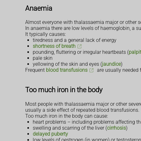
Anaemia
Almost everyone with thalassaemia major or other se
In anaemia there are low levels of haemoglobin, a su
It typically causes:
tiredness and a general lack of energy
shortness of breath
pounding, fluttering or irregular heartbeats (
palpi
pale skin
yellowing of the skin and eyes (
jaundice
)
Frequent
blood transfusions
are usually needed f
Too much iron in the body
Most people with thalassaemia major or other severe t
usually a side effect of repeated blood transfusions.
Too much iron in the body can cause:
heart problems – including problems affecting th
swelling and scarring of the liver (
cirrhosis
)
delayed puberty
low levels of oestrogen (in women) or testostero