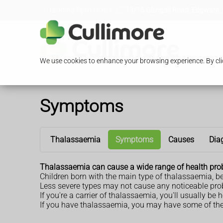
Loading Open Hours...
13/15 Glengall Road, Edgware,
We use cookies to enhance your browsing experience. By clic
Symptoms
Thalassaemia
Symptoms
Causes
Dia
Thalassaemia can cause a wide range of health prob
Children born with the main type of thalassaemia, b
Less severe types may not cause any noticeable probl
If you're a carrier of thalassaemia, you'll usually b
If you have thalassaemia, you may have some of th