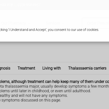
 HA8 8TB
0208 958 8957
Our Pharmacy
Services
Order Prescr
king 'I Understand and Accept', you consent to our use of cookies.
gnosis
Treatment
Living with
Thalassaemia carriers
lems, although treatment can help keep many of them under co
eta thalassaemia major, usually develop symptoms a few months 
ems until later in childhood, or even until adulthood.
e healthy and will not have any symptoms.
e symptoms discussed on this page.