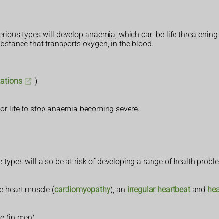
rious types will develop anaemia, which can be life threatening 
bstance that transports oxygen, in the blood.
tations
)
or life to stop anaemia becoming severe.
ypes will also be at risk of developing a range of health problem
e heart muscle (
cardiomyopathy
), an
irregular heartbeat
and
hea
ne (in men)