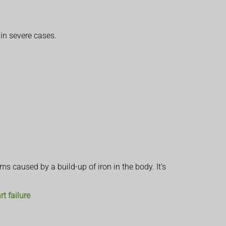
in severe cases.
s caused by a build-up of iron in the body. It's
rt failure