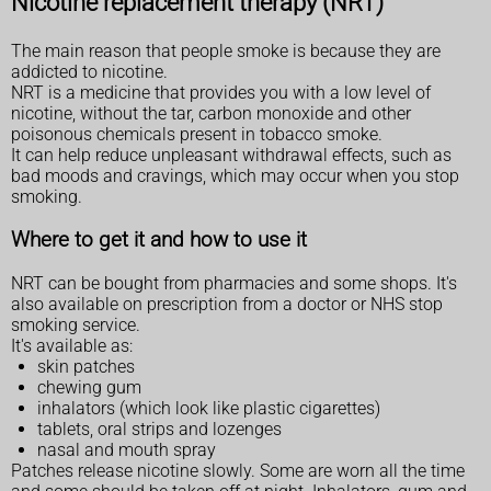
Nicotine replacement therapy (NRT)
The main reason that people smoke is because they are
addicted to nicotine.
NRT is a medicine that provides you with a low level of
nicotine, without the tar, carbon monoxide and other
poisonous chemicals present in tobacco smoke.
It can help reduce unpleasant withdrawal effects, such as
bad moods and cravings, which may occur when you stop
smoking.
Where to get it and how to use it
NRT can be bought from pharmacies and some shops. It's
also available on prescription from a doctor or NHS stop
smoking service.
It's available as:
skin patches
chewing gum
inhalators (which look like plastic cigarettes)
tablets, oral strips and lozenges
nasal and mouth spray
Patches release nicotine slowly. Some are worn all the time