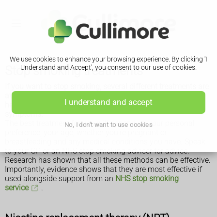
We use cookies to enhance your browsing experience. By clicking 'I
Stop smoking treatments
Understand and Accept', you consent to our use of cookies.
If you want to stop smoking, several different treatments are
available from shops, pharmacies and on prescription to
I understand and accept
help you beat your addiction and reduce withdrawal
symptoms.
The best treatment for you will depend on your personal
No, I don't want to use cookies
preference, your age, whether you're pregnant or
breastfeeding and any medical conditions you have. Speak
to your GP or an NHS stop smoking adviser for advice.
Research has shown that all these methods can be effective.
Importantly, evidence shows that they are most effective if
used alongside support from an
NHS stop smoking
service
.