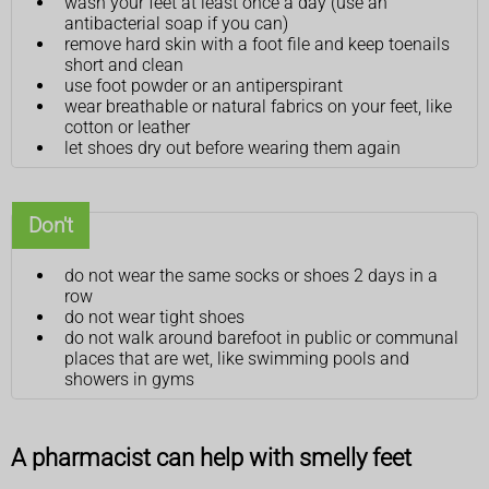
wash your feet at least once a day (use an
antibacterial soap if you can)
remove hard skin with a foot file and keep toenails
short and clean
use foot powder or an antiperspirant
wear breathable or natural fabrics on your feet, like
cotton or leather
let shoes dry out before wearing them again
Don't
do not wear the same socks or shoes 2 days in a
row
do not wear tight shoes
do not walk around barefoot in public or communal
places that are wet, like swimming pools and
showers in gyms
A pharmacist can help with smelly feet