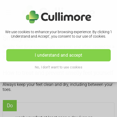
We use cookies to enhance your browsing experience. By clicking 'I
Smelly feet
Understand and Accept', you consent to our use of cookies.
Smelly feet (bromodosis) are common and often caused by a
build-up of sweat and bacteria. You can usually treat them
I understand and accept
yourself.
No, I don't want to use cookies
How to treat and prevent smelly feet yourself
Always keep your feet clean and dry, including between your
toes.
Do