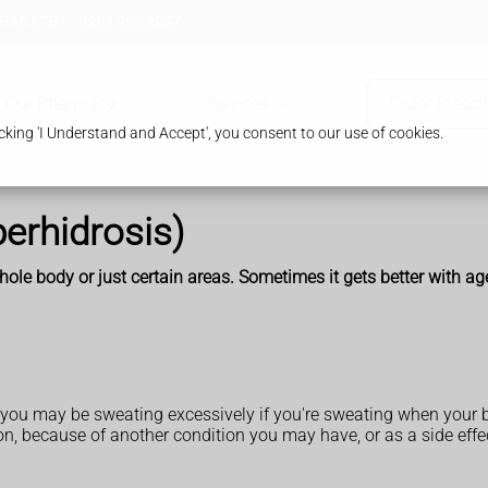
 HA8 8TB
0208 958 8957
Our Pharmacy
Services
Order Prescr
king 'I Understand and Accept', you consent to our use of cookies.
erhidrosis)
le body or just certain areas. Sometimes it gets better with ag
but you may be sweating excessively if you're sweating when your
, because of another condition you may have, or as a side effec