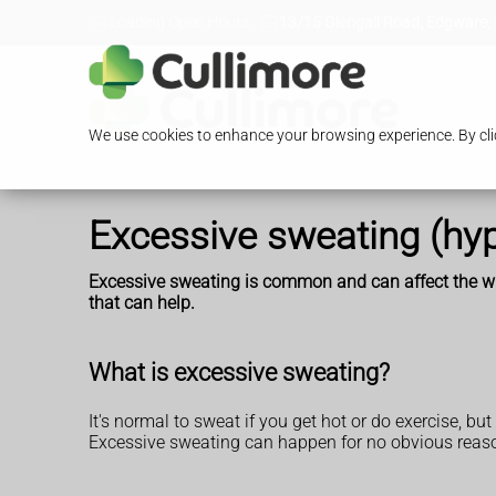
Loading Open Hours...
13/15 Glengall Road, Edgware,
We use cookies to enhance your browsing experience. By clic
Excessive sweating (hyp
Excessive sweating is common and can affect the who
that can help.
What is excessive sweating?
It's normal to sweat if you get hot or do exercise, 
Excessive sweating can happen for no obvious reason