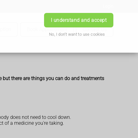
Login
I understand and accept
iption
Book Appointment
Contact Us
No, I don't want to use cookies
e but there are things you can do and treatments
 body does not need to cool down.
t of a medicine you're taking.