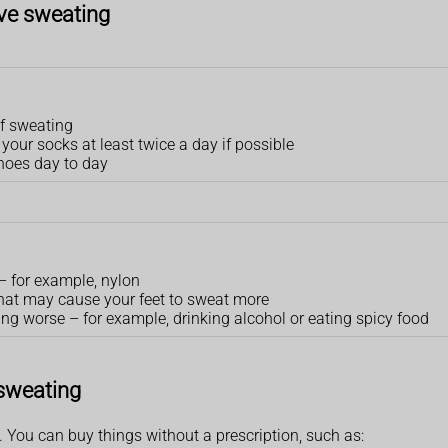
ive sweating
of sweating
our socks at least twice a day if possible
shoes day to day
 – for example, nylon
that may cause your feet to sweat more
ng worse – for example, drinking alcohol or eating spicy food
 sweating
You can buy things without a prescription, such as: