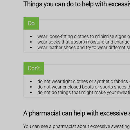
Things you can do to help with excess
Do
wear loose-fitting clothes to minimise signs 
wear socks that absorb moisture and change y
wear leather shoes and try to wear different 
Don't
do not wear tight clothes or synthetic fabrics
do not wear enclosed boots or sports shoes 
do not do things that might make your sweati
A pharmacist can help with excessive
You can see a pharmacist about excessive sweating. 