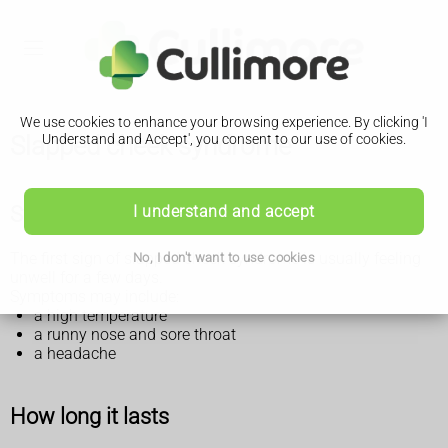
We use cookies to enhance your browsing experience. By clicking 'I
Slapped cheek syndrome
Understand and Accept', you consent to our use of cookies.
Symptoms of slapped cheek syndrome
I understand and accept
The first sign of slapped cheek syndrome is usually feeling
No, I don't want to use cookies
unwell for a few days.
Symptoms may include:
a high temperature
a runny nose and sore throat
a headache
How long it lasts