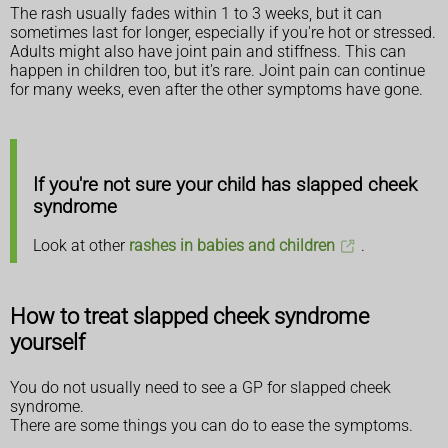
The rash usually fades within 1 to 3 weeks, but it can
sometimes last for longer, especially if you're hot or stressed.
Adults might also have joint pain and stiffness. This can
happen in children too, but it's rare. Joint pain can continue
for many weeks, even after the other symptoms have gone.
If you're not sure your child has slapped cheek
syndrome
Look at other
rashes in babies and children
.
How to treat slapped cheek syndrome
yourself
You do not usually need to see a GP for slapped cheek
syndrome.
There are some things you can do to ease the symptoms.