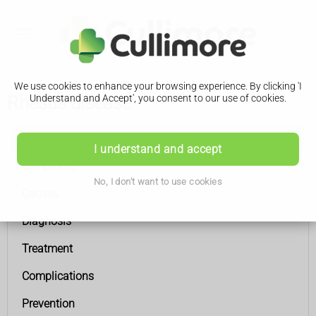
We use cookies to enhance your browsing experience. By clicking 'I
Rhesus disease
Understand and Accept', you consent to our use of cookies.
Rhesus disease
I understand and accept
Symptoms
No, I don't want to use cookies
Causes
Diagnosis
Treatment
Complications
Prevention