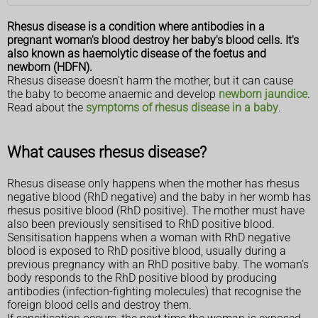
Rhesus disease is a condition where antibodies in a
pregnant woman's blood destroy her baby's blood cells. It's
also known as haemolytic disease of the foetus and
newborn (HDFN).
Rhesus disease doesn't harm the mother, but it can cause
the baby to become anaemic and develop
newborn jaundice
.
Read about the
symptoms of rhesus disease in a baby
.
What causes rhesus disease?
Rhesus disease only happens when the mother has rhesus
negative blood (RhD negative) and the baby in her womb has
rhesus positive blood (RhD positive). The mother must have
also been previously sensitised to RhD positive blood.
Sensitisation happens when a woman with RhD negative
blood is exposed to RhD positive blood, usually during a
previous pregnancy with an RhD positive baby. The woman’s
body responds to the RhD positive blood by producing
antibodies (infection-fighting molecules) that recognise the
foreign blood cells and destroy them.