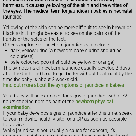
harmless. It causes yellowing of the skin and the whites of
the eyes. The medical term for jaundice in babies is neonatal
jaundice.
Yellowing of the skin can be more difficult to see in brown or
black skin. It might be easier to see on the palms of the
hands or the soles of the feet.
Other symptoms of newborn jaundice can include:
dark, yellow urine (a newborn baby's urine should be
colourless)
pale-coloured poo (it should be yellow or orange)
The symptoms of newborn jaundice usually develop 2 days
after the birth and tend to get better without treatment by the
time the baby is about 2 weeks old.
Find out more about the symptoms of jaundice in babies
Your baby will be examined for signs of jaundice within 72
hours of being born as part of the
newborn physical
examination
.
If your baby develops signs of jaundice after this time, speak
to your midwife, health visitor or a GP as soon as possible
for advice.
While jaundice is not usually a cause for concern, it's