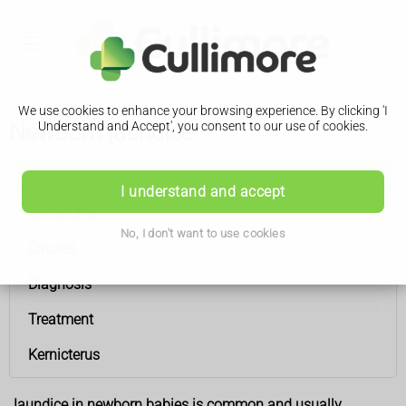
We use cookies to enhance your browsing experience. By clicking 'I
Newborn jaundice
Understand and Accept', you consent to our use of cookies.
Newborn jaundice
I understand and accept
Symptoms
No, I don't want to use cookies
Causes
Diagnosis
Treatment
Kernicterus
Jaundice in newborn babies is common and usually