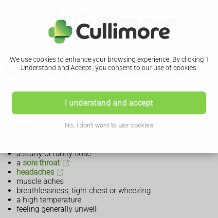
We use cookies to enhance your browsing experience. By clicking 'I
Respiratory tract infections (RTIs)
Understand and Accept', you consent to our use of cookies.
Symptoms of a respiratory tract infection
I understand and accept
Symptoms of a respiratory tract infection include:
No, I don't want to use cookies
a
cough
– you may bring up mucus (phlegm)
sneezing
a stuffy or runny nose
a
sore throat
headaches
muscle aches
breathlessness, tight chest or wheezing
a high temperature
feeling generally unwell