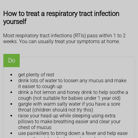
How to treat a respiratory tract infection
yourself
Most respiratory tract infections (RTIs) pass within 1 to 2
weeks. You can usually treat your symptoms at home.
Do
get plenty of rest
drink lots of water to loosen any mucus and make
it easier to cough up
drink a hot lemon and honey drink to help soothe a
cough (not suitable for babies under 1 year old)
gargle with warm salty water if you have a sore
throat (children should not try this)
raise your head up while sleeping using extra
pillows to make breathing easier and clear your
chest of mucus
use painkillers to bring down a fever and help ease