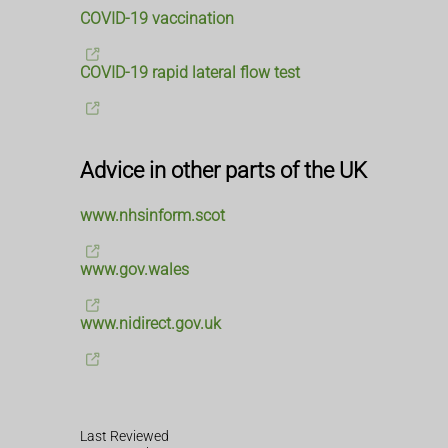
COVID-19 vaccination
COVID-19 rapid lateral flow test
Advice in other parts of the UK
www.nhsinform.scot
www.gov.wales
www.nidirect.gov.uk
Last Reviewed