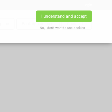
Login
I understand and accept
iption
Book Appointment
Contact Us
No, I don't want to use cookies