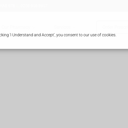
 HA8 8TB
0208 958 8957
Our Pharmacy
Services
Order Prescr
king 'I Understand and Accept', you consent to our use of cookies.