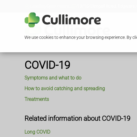
Loading Open Hours...
13/15 Glengall Road, Edgware,
We use cookies to enhance your browsing experience. By clic
COVID-19
Symptoms and what to do
How to avoid catching and spreading
Treatments
Related information about COVID-19
Long COVID