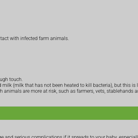
tact with infected farm animals.
ough touch.
lk (milk that has not been heated to kill bacteria), but this is l
th animals are more at risk, such as farmers, vets, stablehands a
 and serious complications if it spreads to your baby, especially