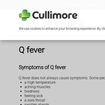
Loading Open Hours...
13/15 Glengall Road, Edgware,
We use cookies to enhance your browsing experience. By clic
Q fever
Symptoms of Q fever
Q fever does not always cause symptoms. Some people
a high temperature
aching muscles
tiredness
feeling sick
a sore throat
swollen glands