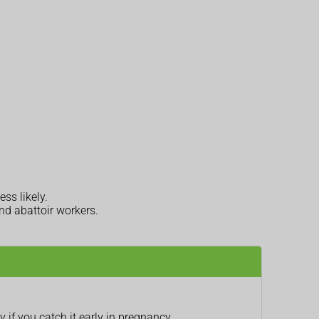
ess likely.
nd abattoir workers.
 if you catch it early in pregnancy