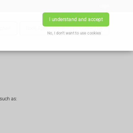
Login
I understand and accept
iption
Book Appointment
Contact Us
No, I don't want to use cookies
such as: