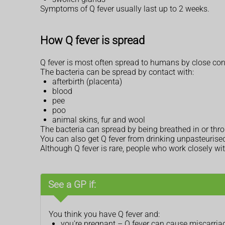
Symptoms of Q fever usually last up to 2 weeks.
How Q fever is spread
Q fever is most often spread to humans by close con
The bacteria can be spread by contact with:
afterbirth (placenta)
blood
pee
poo
animal skins, fur and wool
The bacteria can spread by being breathed in or thr
You can also get Q fever from drinking unpasteurised mi
Although Q fever is rare, people who work closely wi
See a GP if:
You think you have Q fever and:
you're pregnant – Q fever can cause miscarriage