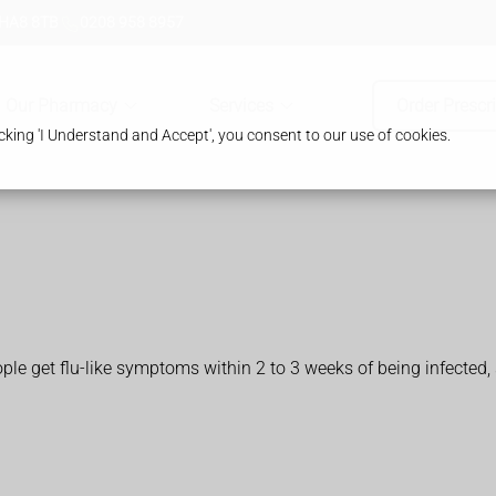
 HA8 8TB
0208 958 8957
Our Pharmacy
Services
Order Prescr
king 'I Understand and Accept', you consent to our use of cookies.
 get flu-like symptoms within 2 to 3 weeks of being infected, 