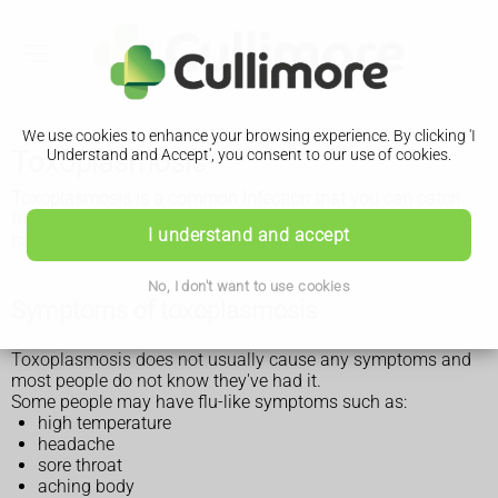
We use cookies to enhance your browsing experience. By clicking 'I
Toxoplasmosis
Understand and Accept', you consent to our use of cookies.
Toxoplasmosis is a common infection that you can catch
from the poo of infected cats, or infected meat. It's usually
I understand and accept
harmless but can cause serious problems in some people.
No, I don't want to use cookies
Symptoms of toxoplasmosis
Toxoplasmosis does not usually cause any symptoms and
most people do not know they've had it.
Some people may have flu-like symptoms such as:
high temperature
headache
sore throat
aching body