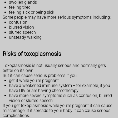
swollen glands
feeling tired
feeling sick or being sick
Some people may have more serious symptoms including:
confusion
blurred vision
slurred speech
unsteady walking
Risks of toxoplasmosis
Toxoplasmosis is not usually serious and normally gets
better on its own.
But it can cause serious problems if you:
get it while you’re pregnant
have a weakened immune system – for example, if you
have HIV or are having chemotherapy
have more severe symptoms such as confusion, blurred
vision or slurred speech
If you get toxoplasmosis while you're pregnant it can cause
miscarriage. If it spreads to your baby it can cause serious
complications.