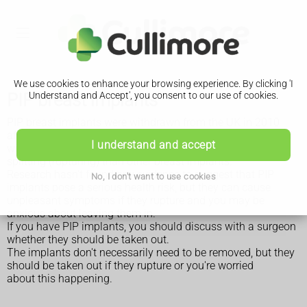
We use cookies to enhance your browsing experience. By clicking 'I
PIP breast implants
Understand and Accept', you consent to our use of cookies.
PIP breast implants were withdrawn from the UK in 2010
after it was found they had been fraudulently manufactured
I understand and accept
with unapproved silicone gel, and were far more prone to
splitting (rupturing) than other breast implants.
Research hasn't found any evidence to suggest that PIP
No, I don't want to use cookies
implants pose a serious health risk, but they can cause
unpleasant symptoms if they rupture and you may be
anxious about leaving them in.
If you have PIP implants, you should discuss with a surgeon
whether they should be taken out.
The implants don't necessarily need to be removed, but they
should be taken out if they rupture or you're worried
about this happening.