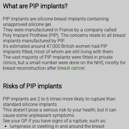
What are PIP implants?
PIP implants are silicone breast implants containing
unapproved silicone gel.
They were manufactured in France by a company called
Poly Implant Prothèse (PIP). The concerns relate to all breast
implants manufactured by PIP.
It's estimated around 47,000 British women had PIP
implants fitted, most of whom are still living with them.
The vast majority of PIP implants were fitted in private
clinics, but a small number were done on the NHS, mostly for
breast reconstruction after
breast cancer
.
Risks of PIP implants
PIP implants are 2 to 6 times more likely to rupture than
standard silicone implants.
This doesn't pose a serious risk to your health, but it can
cause some unpleasant symptoms.
See your GP if you have signs of a rupture, such as:
lumpiness or swelling in and around the breast