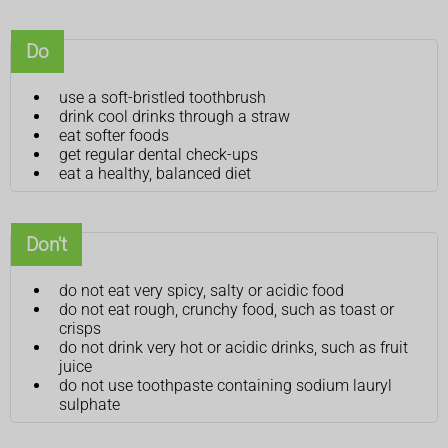
Do
use a soft-bristled toothbrush
drink cool drinks through a straw
eat softer foods
get regular dental check-ups
eat a healthy, balanced diet
Don't
do not eat very spicy, salty or acidic food
do not eat rough, crunchy food, such as toast or
crisps
do not drink very hot or acidic drinks, such as fruit
juice
do not use toothpaste containing sodium lauryl
sulphate