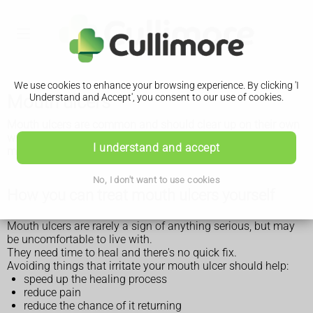
We use cookies to enhance your browsing experience. By clicking 'I
Mouth ulcers
Understand and Accept', you consent to our use of cookies.
Mouth ulcers are common and should clear up on their own
within a week or 2. But see a GP or dentist if you have a
I understand and accept
mouth ulcer that lasts longer than 3 weeks.
No, I don't want to use cookies
How you can treat mouth ulcers yourself
Mouth ulcers are rarely a sign of anything serious, but may
be uncomfortable to live with.
They need time to heal and there's no quick fix.
Avoiding things that irritate your mouth ulcer should help:
speed up the healing process
reduce pain
reduce the chance of it returning