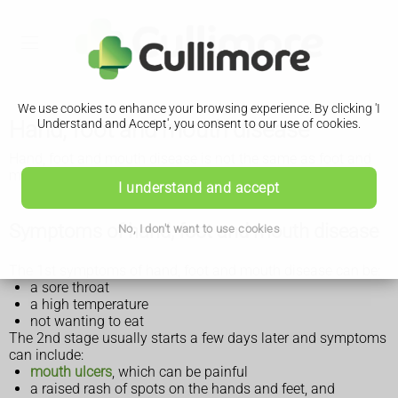
We use cookies to enhance your browsing experience. By clicking 'I
Hand, foot and mouth disease
Understand and Accept', you consent to our use of cookies.
Hand, foot and mouth disease is not the same as foot and
mouth disease that affects farm animals.
I understand and accept
Symptoms of hand, foot and mouth disease
No, I don't want to use cookies
The 1st symptoms of hand, foot and mouth disease can be:
a sore throat
a high temperature
not wanting to eat
The 2nd stage usually starts a few days later and symptoms
can include:
mouth ulcers
, which can be painful
a raised rash of spots on the hands and feet, and