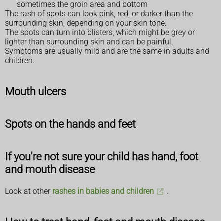
sometimes the groin area and bottom
The rash of spots can look pink, red, or darker than the
surrounding skin, depending on your skin tone.
The spots can turn into blisters, which might be grey or
lighter than surrounding skin and can be painful.
Symptoms are usually mild and are the same in adults and
children.
Mouth ulcers
Spots on the hands and feet
If you're not sure your child has hand, foot
and mouth disease
Look at other
rashes in babies and children
.