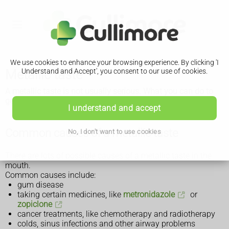
We use cookies to enhance your browsing experience. By clicking 'I
Metallic taste
Understand and Accept', you consent to our use of cookies.
A metallic taste is not usually serious. What you can do to
get rid of it will depend on the cause.
I understand and accept
Common causes of a metallic taste
No, I don't want to use cookies
There are lots of possible causes of a metallic taste in the
mouth.
Common causes include:
gum disease
taking certain medicines, like
metronidazole
or
zopiclone
cancer treatments, like chemotherapy and radiotherapy
colds, sinus infections and other airway problems