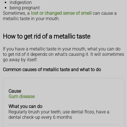
indigestion
being pregnant
Sometimes, a
lost or changed sense of smell
can cause a
metallic taste in your mouth.
How to get rid of a metallic taste
If you have a metallic taste in your mouth, what you can do
to get rid of it depends on what's causing it. It will sometimes
go away by itself.
Common causes of metallic taste and what to do
Cause
Cause
What
Gum disease
you
can
What you can do
do
Regularly brush your teeth, use dental floss, have a
dental check-up every 6 months